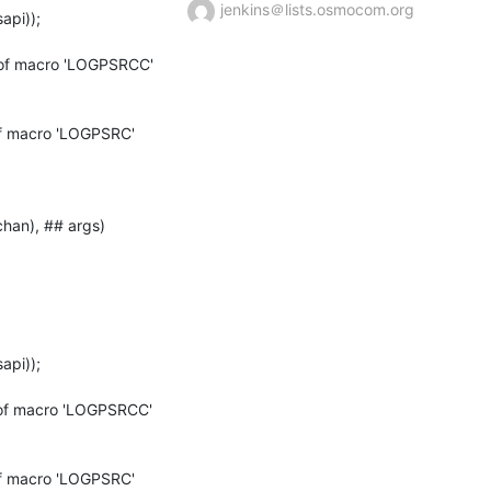
jenkins＠lists.osmocom.org