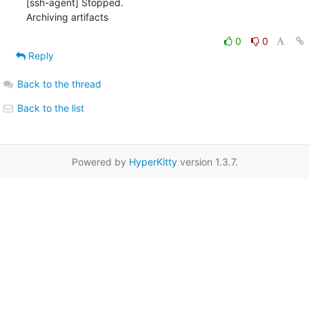
0
0
Reply
Back to the thread
Back to the list
Powered by
HyperKitty
version 1.3.7.