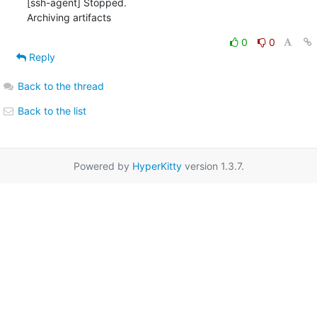
0
0
Reply
Back to the thread
Back to the list
Powered by
HyperKitty
version 1.3.7.