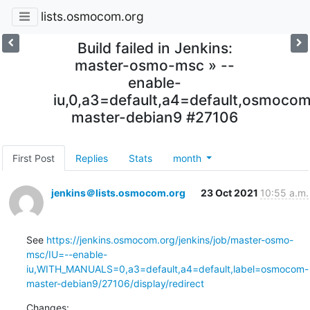
lists.osmocom.org
Build failed in Jenkins:
master-osmo-msc » --
enable-
iu,0,a3=default,a4=default,osmoco
master-debian9 #27106
First Post
Replies
Stats
month
jenkins＠lists.osmocom.org
23 Oct 2021
10:55 a.m.
See 
https://jenkins.osmocom.org/jenkins/job/master-osmo-
msc/IU=--enable-
iu,WITH_MANUALS=0,a3=default,a4=default,label=osmocom-
master-debian9/27106/display/redirect
Changes: