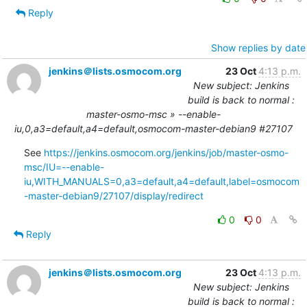
Reply
Show replies by date
jenkins＠lists.osmocom.org
23 Oct
4:13 p.m.
New subject: Jenkins
build is back to normal :
master-osmo-msc » --enable-
iu,0,a3=default,a4=default,osmocom-master-debian9 #27107
See 
https://jenkins.osmocom.org/jenkins/job/master-osmo-
msc/IU=--enable-
iu,WITH_MANUALS=0,a3=default,a4=default,label=osmocom
-master-debian9/27107/display/redirect
0
0
Reply
jenkins＠lists.osmocom.org
23 Oct
4:13 p.m.
New subject: Jenkins
build is back to normal :