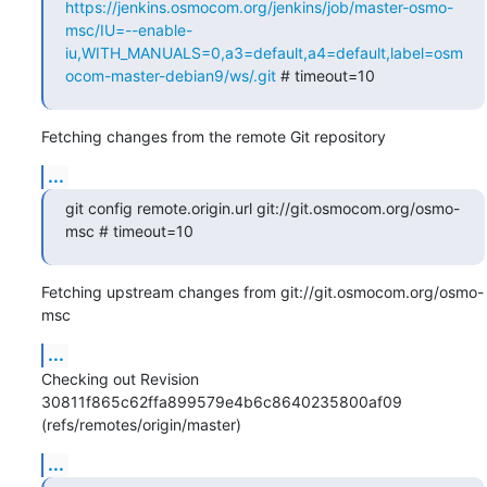
https://jenkins.osmocom.org/jenkins/job/master-osmo-
msc/IU=--enable-
iu,WITH_MANUALS=0,a3=default,a4=default,label=osm
ocom-master-debian9/ws/.git
 # timeout=10
Fetching changes from the remote Git repository
...
git config remote.origin.url git://git.osmocom.org/osmo-
msc # timeout=10
Fetching upstream changes from git://git.osmocom.org/osmo-
msc
...
Checking out Revision 
30811f865c62ffa899579e4b6c8640235800af09 
(refs/remotes/origin/master)
...