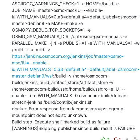
ASCIIDOC_WARNINGS_CHECK=1 -e HOME=/build -e 
JOB_NAME=master-osmo-msc/IU=--enable-
iu,WITH_MANUALS=0,a3=default,a4=default,label=osmocom-
master-debian9 -e MAKE=make -e 
OSMOPY_DEBUG_TCP_SOCKETS=1 -e 
OSMO_GSM_MANUALS_DIR=/opt/osmo-gsm-manuals -e 
PARALLEL_MAKE=-j 4 -e PUBLISH=1 -e WITH_MANUALS=1 -w 
/build -i -u build -v 
https://jenkins.osmocom.org/jenkins/job/master-osmo-
msc/IU=--enable-
iu,WITH_MANUALS=0,a3=default,a4=default,label=osmocom-
master-debian9/ws/
:/build -v /home/osmocom-
build/jenkins_build_artifact_store:/artifact_store -v 
/home/osmocom-build/.ssh:/home/build/.ssh:ro -e IU=--
enable-iu -e WITH_MANUALS=0 osmocom-build/debian-
stretch-jenkins /build/contrib/jenkins.sh

docker: Error response from daemon: cgroups: cgroup 
mountpoint does not exist: unknown.

Build step 'Execute shell' marked build as failure

[WARNINGS]Skipping publisher since build result is FAILURE
0
0