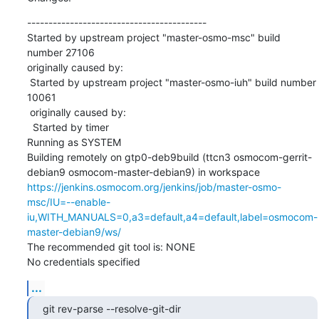
------------------------------------------

Started by upstream project "master-osmo-msc" build 
number 27106

originally caused by:

 Started by upstream project "master-osmo-iuh" build number 
10061

 originally caused by:

  Started by timer

Running as SYSTEM

Building remotely on gtp0-deb9build (ttcn3 osmocom-gerrit-
debian9 osmocom-master-debian9) in workspace 
https://jenkins.osmocom.org/jenkins/job/master-osmo-
msc/IU=--enable-
iu,WITH_MANUALS=0,a3=default,a4=default,label=osmocom-
master-debian9/ws/
The recommended git tool is: NONE

No credentials specified
...
git rev-parse --resolve-git-dir 