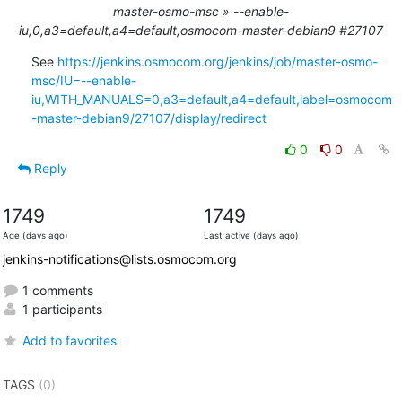
master-osmo-msc » --enable-
iu,0,a3=default,a4=default,osmocom-master-debian9 #27107
See 
https://jenkins.osmocom.org/jenkins/job/master-osmo-
msc/IU=--enable-
iu,WITH_MANUALS=0,a3=default,a4=default,label=osmocom
-master-debian9/27107/display/redirect
0
0
Reply
1749
1749
Age (days ago)
Last active (days ago)
jenkins-notifications@lists.osmocom.org
1 comments
1 participants
Add to favorites
TAGS
(0)