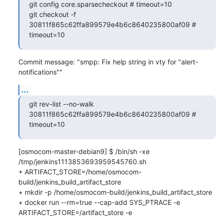
git config core.sparsecheckout # timeout=10

git checkout -f 
30811f865c62ffa899579e4b6c8640235800af09 # 
timeout=10
Commit message: "smpp: Fix help string in vty for "alert-
notifications""
...
git rev-list --no-walk 
30811f865c62ffa899579e4b6c8640235800af09 # 
timeout=10
[osmocom-master-debian9] $ /bin/sh -xe 
/tmp/jenkins1113853693959545760.sh

+ ARTIFACT_STORE=/home/osmocom-
build/jenkins_build_artifact_store

+ mkdir -p /home/osmocom-build/jenkins_build_artifact_store

+ docker run --rm=true --cap-add SYS_PTRACE -e 
ARTIFACT_STORE=/artifact_store -e 