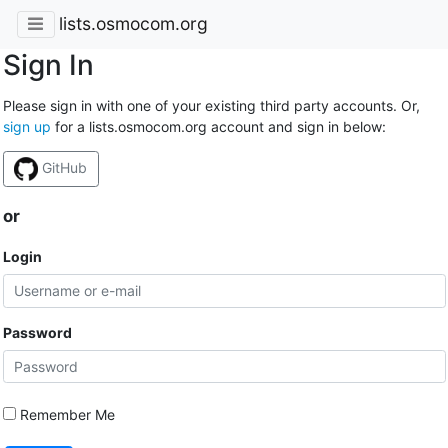
lists.osmocom.org
Sign In
Please sign in with one of your existing third party accounts. Or,
sign up
for a lists.osmocom.org account and sign in below:
GitHub
or
Login
Password
Remember Me