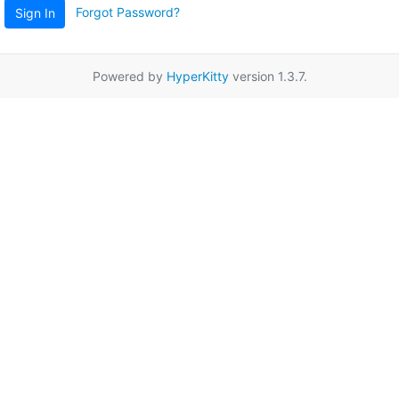
Forgot Password?
Sign In
Powered by
HyperKitty
version 1.3.7.