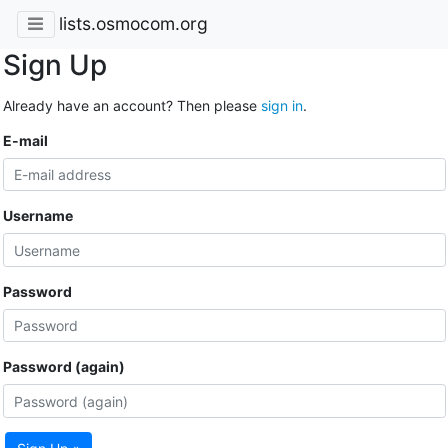
lists.osmocom.org
Sign Up
Already have an account? Then please
sign in
.
E-mail
Username
Password
Password (again)