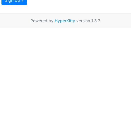
Sign Up »
Powered by
HyperKitty
version 1.3.7.