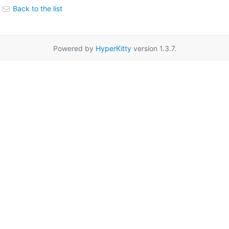
Back to the list
Powered by
HyperKitty
version 1.3.7.