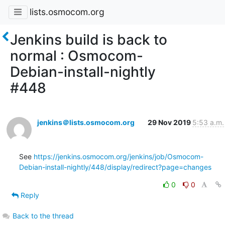
lists.osmocom.org
Jenkins build is back to
normal : Osmocom-
Debian-install-nightly
#448
jenkins＠lists.osmocom.org
29 Nov 2019
5:53 a.m.
See 
https://jenkins.osmocom.org/jenkins/job/Osmocom-
Debian-install-nightly/448/display/redirect?page=changes
0
0
Reply
Back to the thread