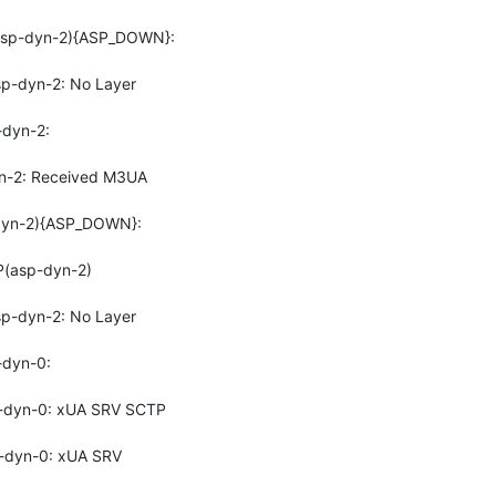
sp-dyn-2){ASP_DOWN}: 
-dyn-2: No Layer 
dyn-2: 
-2: Received M3UA 
yn-2){ASP_DOWN}: 
(asp-dyn-2)
-dyn-2: No Layer 
dyn-0: 
-dyn-0: xUA SRV SCTP 
dyn-0: xUA SRV 