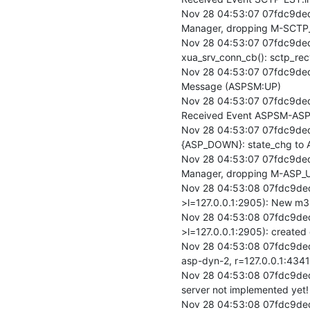
Nov 28 04:53:07 07fdc9ded
Manager, dropping M-SCTP_
Nov 28 04:53:07 07fdc9ded
xua_srv_conn_cb(): sctp_rec
Nov 28 04:53:07 07fdc9ded
Message (ASPSM:UP)

Nov 28 04:53:07 07fdc9de
Received Event ASPSM-ASP
Nov 28 04:53:07 07fdc9de
{ASP_DOWN}: state_chg to 
Nov 28 04:53:07 07fdc9ded
Manager, dropping M-ASP_UP
Nov 28 04:53:08 07fdc9ded
>l=127.0.0.1:2905): New m3
Nov 28 04:53:08 07fdc9ded
>l=127.0.0.1:2905): created
Nov 28 04:53:08 07fdc9ded
asp-dyn-2, r=127.0.0.1:4341
Nov 28 04:53:08 07fdc9ded
server not implemented yet!

Nov 28 04:53:08 07fdc9de