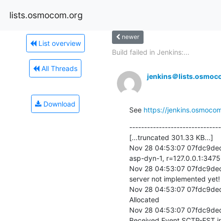
lists.osmocom.org
newer
List overview
Build failed in Jenkins:...
All Threads
jenkins＠lists.osmoc
Download
See 
https://jenkins.osmocom
-------------------------------
[...truncated 301.33 KB...]

Nov 28 04:53:07 07fdc9ded
asp-dyn-1, r=127.0.0.1:3475
Nov 28 04:53:07 07fdc9ded1
server not implemented yet!

Nov 28 04:53:07 07fdc9de
Allocated

Nov 28 04:53:07 07fdc9de
Received Event SCTP-EST.in