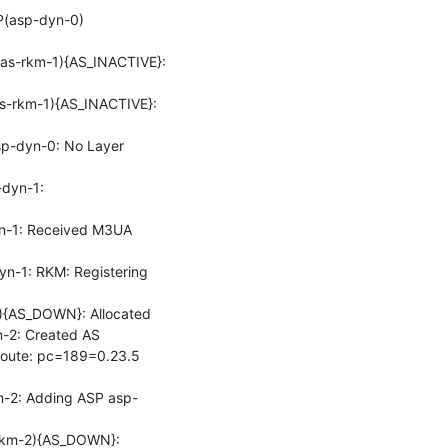
P(asp-dyn-0)
s-rkm-1){AS_INACTIVE}: 
-rkm-1){AS_INACTIVE}: 
-dyn-0: No Layer 
yn-1: 
-1: Received M3UA 
-1: RKM: Registering 
{AS_DOWN}: Allocated

2: Created AS

oute: pc=189=0.23.5 
-2: Adding ASP asp-
km-2){AS_DOWN}: 