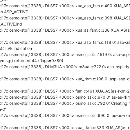
d17c osmo-stp[13338]: DLSS7 <000c> xua_asp_fsm.c:490 XUA_AS
to ASP_ACTIVE

17c osmo-stp[13338]: DLSS7 <000c> xua_asp_fsm.c:398 XUA_AS(a
ACTIVE.ind

17c osmo-stp[13338]: DLSS7 <000c> xua_as_fsm.c:338 XUA_AS(as
17c osmo-stp[13338]: DLSS7 <000c> xua_asp_fsm.c:118 0: asp-asp
TIVE.indication

17c osmo-stp[13338]: DLSS7 <000c> osmo_ss7.c:1519 0: asp-asp-d
vmsg() returned 44 (flags=0x80)

17c osmo-stp[13338]: DLM3UA <000f> m3ua.c:722 0: asp-asp-dyn
17c osmo-stp[13338]: DLSS7 <000c> xua_rkm.c:196 0: asp-asp-dyn


17c osmo-stp[13338]: DLSS7 <000c> fsm.c:461 XUA_AS(as-rkm-2)
17c osmo-stp[13338]: DLSS7 <000c> osmo_ss7.c:970 0: as-as-rkm-
17c osmo-stp[13338]: DLSS7 <000c> osmo_ss7.c:792 0: Creating r
-2'

17c osmo-stp[13338]: DLSS7 <000c> osmo_ss7.c:990 0: as-as-rkm
d17c osmo-stp[13338]: DLSS7 <000c> xua_rkm.c:333 XUA_AS(as-r