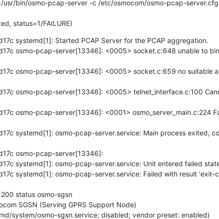
ted, status=1/FAILURE)
7c systemd[1]: Started PCAP Server for the PCAP aggregation.

7c osmo-pcap-server[13346]: <0005> socket.c:648 unable to bind 
7c osmo-pcap-server[13346]: <0005> socket.c:659 no suitable add
7c osmo-pcap-server[13346]: <0005> telnet_interface.c:100 Cannot
7c osmo-pcap-server[13346]: <0001> osmo_server_main.c:224 Faile
7c systemd[1]: osmo-pcap-server.service: Main process exited, co
17c osmo-pcap-server[13346]: 

c systemd[1]: osmo-pcap-server.service: Unit entered failed state.
c systemd[1]: osmo-pcap-server.service: Failed with result 'exit-co
n 200 status osmo-sgsn

ocom SGSN (Serving GPRS Support Node)
