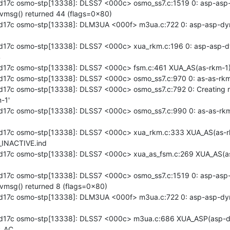
17c osmo-stp[13338]: DLSS7 <000c> osmo_ss7.c:1519 0: asp-asp-
vmsg() returned 44 (flags=0x80)

17c osmo-stp[13338]: DLM3UA <000f> m3ua.c:722 0: asp-asp-dyn
17c osmo-stp[13338]: DLSS7 <000c> xua_rkm.c:196 0: asp-asp-dyn


17c osmo-stp[13338]: DLSS7 <000c> fsm.c:461 XUA_AS(as-rkm-1)
17c osmo-stp[13338]: DLSS7 <000c> osmo_ss7.c:970 0: as-as-rkm-
17c osmo-stp[13338]: DLSS7 <000c> osmo_ss7.c:792 0: Creating r
1'

17c osmo-stp[13338]: DLSS7 <000c> osmo_ss7.c:990 0: as-as-rkm
d17c osmo-stp[13338]: DLSS7 <000c> xua_rkm.c:333 XUA_AS(as-r
INACTIVE.ind

d17c osmo-stp[13338]: DLSS7 <000c> xua_as_fsm.c:269 XUA_AS(a
17c osmo-stp[13338]: DLSS7 <000c> osmo_ss7.c:1519 0: asp-asp-
vmsg() returned 8 (flags=0x80)

17c osmo-stp[13338]: DLM3UA <000f> m3ua.c:722 0: asp-asp-dyn
d17c osmo-stp[13338]: DLSS7 <000c> m3ua.c:686 XUA_ASP(asp-dy
_AC
