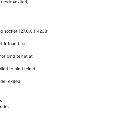
socket:127.0.0.1:4238: 
r found for: 
 bind telnet at 
d to bind telnet 
de=exited, 


de'.
