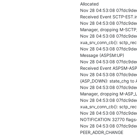
Allocated

Nov 28 04:53:08 07fdc9de
Received Event SCTP-EST.in
Nov 28 04:53:08 07fdc9ded
Manager, dropping M-SCTP_
Nov 28 04:53:08 07fdc9ded
xua_srv_conn_cb(): sctp_rec
Nov 28 04:53:08 07fdc9ded
Message (ASPSM:UP)

Nov 28 04:53:08 07fdc9de
Received Event ASPSM-ASP
Nov 28 04:53:08 07fdc9de
{ASP_DOWN}: state_chg to 
Nov 28 04:53:08 07fdc9ded
Manager, dropping M-ASP_UP
Nov 28 04:53:08 07fdc9ded
xua_srv_conn_cb(): sctp_re
Nov 28 04:53:08 07fdc9ded
NOTIFICATION 32770 flags
Nov 28 04:53:08 07fdc9ded
PEER_ADDR_CHANGE
