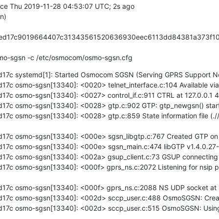
/bin/osmo-sgsn -c /etc/osmocom/osmo-sgsn.cfg
17c systemd[1]: Started Osmocom SGSN (Serving GPRS Support No
c osmo-sgsn[13340]: <0020> telnet_interface.c:104 Available via t
7c osmo-sgsn[13340]: <0027> control_if.c:911 CTRL at 127.0.0.1 4
7c osmo-sgsn[13340]: <0028> gtp.c:902 GTP: gtp_newgsn() started
c osmo-sgsn[13340]: <0028> gtp.c:859 State information file (.//g
7c osmo-sgsn[13340]: <000e> sgsn_libgtp.c:767 Created GTP on 1
7c osmo-sgsn[13340]: <000e> sgsn_main.c:474 libGTP v1.4.0.27-1bf
7c osmo-sgsn[13340]: <002a> gsup_client.c:73 GSUP connecting to
7c osmo-sgsn[13340]: <000f> gprs_ns.c:2072 Listening for nsip p
17c osmo-sgsn[13340]: <000f> gprs_ns.c:2088 NS UDP socket at 1
17c osmo-sgsn[13340]: <002d> sccp_user.c:488 OsmoSGSN: Creati
17c osmo-sgsn[13340]: <002d> sccp_user.c:515 OsmoSGSN: Using 