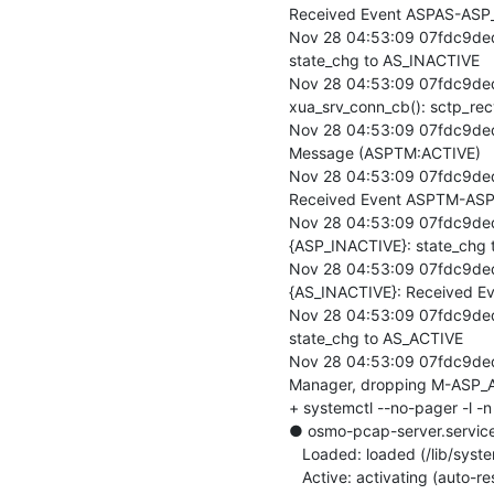
Received Event ASPAS-ASP_
Nov 28 04:53:09 07fdc9de
state_chg to AS_INACTIVE

Nov 28 04:53:09 07fdc9ded
xua_srv_conn_cb(): sctp_rec
Nov 28 04:53:09 07fdc9ded
Message (ASPTM:ACTIVE)

Nov 28 04:53:09 07fdc9de
Received Event ASPTM-ASP
Nov 28 04:53:09 07fdc9de
{ASP_INACTIVE}: state_chg 
Nov 28 04:53:09 07fdc9de
{AS_INACTIVE}: Received E
Nov 28 04:53:09 07fdc9ded
state_chg to AS_ACTIVE

Nov 28 04:53:09 07fdc9ded
Manager, dropping M-ASP_AC
+ systemctl --no-pager -l -
● osmo-pcap-server.service
   Loaded: loaded (/lib/systemd/system/osmo-pcap-server.service; disabled; vendor preset: enabled)

   Active: activating (auto-restart) (Result: exit-code) since Thu 2019-11-28 04:53:09 UTC; 52ms ago
