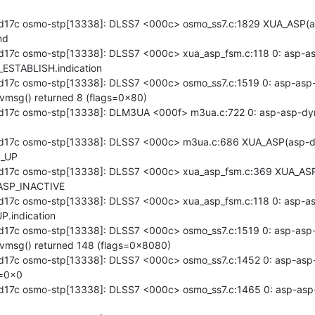
d17c osmo-stp[13338]: DLSS7 <000c> osmo_ss7.c:1829 XUA_ASP(a
d

17c osmo-stp[13338]: DLSS7 <000c> xua_asp_fsm.c:118 0: asp-asp
ESTABLISH.indication

17c osmo-stp[13338]: DLSS7 <000c> osmo_ss7.c:1519 0: asp-asp-
vmsg() returned 8 (flags=0x80)

17c osmo-stp[13338]: DLM3UA <000f> m3ua.c:722 0: asp-asp-dyn
d17c osmo-stp[13338]: DLSS7 <000c> m3ua.c:686 XUA_ASP(asp-d
_UP

d17c osmo-stp[13338]: DLSS7 <000c> xua_asp_fsm.c:369 XUA_ASP
ASP_INACTIVE

17c osmo-stp[13338]: DLSS7 <000c> xua_asp_fsm.c:118 0: asp-asp
.indication

17c osmo-stp[13338]: DLSS7 <000c> osmo_ss7.c:1519 0: asp-asp-
cvmsg() returned 148 (flags=0x8080)

17c osmo-stp[13338]: DLSS7 <000c> osmo_ss7.c:1452 0: asp-asp
=0x0

17c osmo-stp[13338]: DLSS7 <000c> osmo_ss7.c:1465 0: asp-asp-