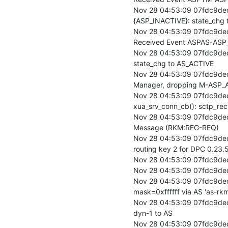
Nov 28 04:53:09 07fdc9de
{ASP_INACTIVE}: state_chg 
Nov 28 04:53:09 07fdc9ded
Received Event ASPAS-ASP_
Nov 28 04:53:09 07fdc9ded
state_chg to AS_ACTIVE

Nov 28 04:53:09 07fdc9ded
Manager, dropping M-ASP_AC
Nov 28 04:53:09 07fdc9ded
xua_srv_conn_cb(): sctp_rec
Nov 28 04:53:09 07fdc9ded
Message (RKM:REG-REQ)

Nov 28 04:53:09 07fdc9ded
routing key 2 for DPC 0.23.5
Nov 28 04:53:09 07fdc9ded
Nov 28 04:53:09 07fdc9ded
Nov 28 04:53:09 07fdc9ded
mask=0xffffff via AS 'as-rkm
Nov 28 04:53:09 07fdc9ded
dyn-1 to AS

Nov 28 04:53:09 07fdc9de