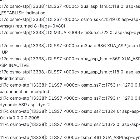
17c osmo-stp[13338]: DLSS7 <000c> xua_asp_fsm.c:118 0: asp-asp
ESTABLISH.indication

17c osmo-stp[13338]: DLSS7 <000c> osmo_ss7.c:1519 0: asp-asp-d
vmsg() returned 8 (flags=0x80)

17c osmo-stp[13338]: DLM3UA <000f> m3ua.c:722 0: asp-asp-dyn
d17c osmo-stp[13338]: DLSS7 <000c> m3ua.c:686 XUA_ASP(asp-d
_UP

d17c osmo-stp[13338]: DLSS7 <000c> xua_asp_fsm.c:369 XUA_ASP
ASP_INACTIVE

17c osmo-stp[13338]: DLSS7 <000c> xua_asp_fsm.c:118 0: asp-asp
.indication

17c osmo-stp[13338]: DLSS7 <000c> osmo_ss7.c:1753 (r=127.0.0.
ua connection accepted

17c osmo-stp[13338]: DLSS7 <000c> osmo_ss7.c:1793 (r=127.0.0.
 dynamic ASP asp-dyn-2

17c osmo-stp[13338]: DLSS7 <000c> osmo_ss7.c:1324 0: asp-asp-d
0<->l=0.0.0.0:2905

17c osmo-stp[13338]: DLSS7 <000c> osmo_ss7.c:1372 0: asp-asp-dy
d17c osmo-stp[13338]: DLSS7 <000c> fsm.c:461 XUA_ASP(asp-dyn