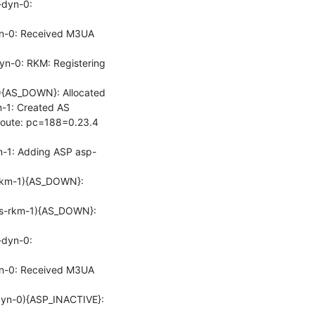
dyn-0: 
-0: Received M3UA 
-0: RKM: Registering 
{AS_DOWN}: Allocated

1: Created AS

oute: pc=188=0.23.4 
-1: Adding ASP asp-
km-1){AS_DOWN}: 
s-rkm-1){AS_DOWN}: 
dyn-0: 
-0: Received M3UA 
n-0){ASP_INACTIVE}: 