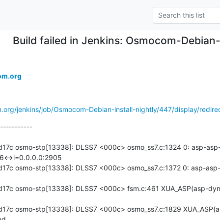
Build failed in Jenkins: Osmocom-Debian-
om.org
.org/jenkins/job/Osmocom-Debian-install-nightly/447/display/redire
-----------

17c osmo-stp[13338]: DLSS7 <000c> osmo_ss7.c:1324 0: asp-asp-d
6<->l=0.0.0.0:2905

7c osmo-stp[13338]: DLSS7 <000c> osmo_ss7.c:1372 0: asp-asp-dy
d17c osmo-stp[13338]: DLSS7 <000c> fsm.c:461 XUA_ASP(asp-dyn
d17c osmo-stp[13338]: DLSS7 <000c> osmo_ss7.c:1829 XUA_ASP(a
d
