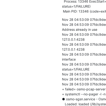
  Process: 13346 ExecStart=/usr/bin/osmo-pcap-server -c /etc/osmocom/osmo-pcap-server.cfg (code=exited, 
status=1/FAILURE)

 Main PID: 13346 (code=exi
Nov 28 04:53:09 07fdc9ded1
Nov 28 04:53:09 07fdc9ded1
Address already in use

Nov 28 04:53:09 07fdc9ded1
127.0.0.1:4238

Nov 28 04:53:09 07fdc9ded1
127.0.0.1 4238

Nov 28 04:53:09 07fdc9ded1
interface

Nov 28 04:53:09 07fdc9ded1
status=1/FAILURE

Nov 28 04:53:09 07fdc9ded
Nov 28 04:53:09 07fdc9ded17
Nov 28 04:53:09 07fdc9ded17
+ failed= osmo-pcap-server

+ systemctl --no-pager -l -
● osmo-sgsn.service - Osm
   Loaded: loaded (/lib/systemd/system/osmo-sgsn.service; disabled; vendor preset: enabled)
