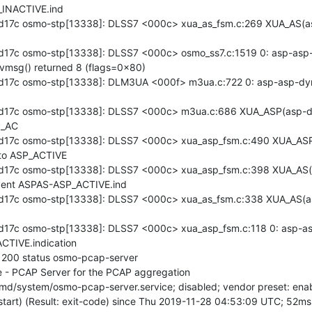
INACTIVE.ind

d17c osmo-stp[13338]: DLSS7 <000c> xua_as_fsm.c:269 XUA_AS(a
17c osmo-stp[13338]: DLSS7 <000c> osmo_ss7.c:1519 0: asp-asp-d
vmsg() returned 8 (flags=0x80)

17c osmo-stp[13338]: DLM3UA <000f> m3ua.c:722 0: asp-asp-dyn
d17c osmo-stp[13338]: DLSS7 <000c> m3ua.c:686 XUA_ASP(asp-dy
_AC

d17c osmo-stp[13338]: DLSS7 <000c> xua_asp_fsm.c:490 XUA_ASP
to ASP_ACTIVE

d17c osmo-stp[13338]: DLSS7 <000c> xua_asp_fsm.c:398 XUA_AS(
vent ASPAS-ASP_ACTIVE.ind

17c osmo-stp[13338]: DLSS7 <000c> xua_as_fsm.c:338 XUA_AS(as
17c osmo-stp[13338]: DLSS7 <000c> xua_asp_fsm.c:118 0: asp-asp
TIVE.indication

n 200 status osmo-pcap-server

 - PCAP Server for the PCAP aggregation
