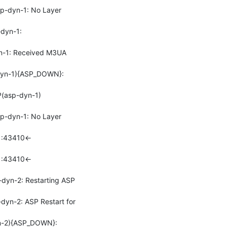
-dyn-1: No Layer 
yn-1: 
-1: Received M3UA 
yn-1){ASP_DOWN}: 
(asp-dyn-1)
-dyn-1: No Layer 
1:43410<-
1:43410<-
yn-2: Restarting ASP 
n-2: ASP Restart for 
-2){ASP_DOWN}: 