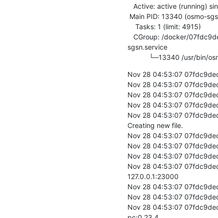
   Active: active (running) since Thu 2019-11-28 04:53:07 UTC; 2s ago

 Main PID: 13340 (osmo-sgsn)

    Tasks: 1 (limit: 4915)

   CGroup: /docker/07fdc9ded17c9019664407c31343561520636930eec6113dd84381a373f103be/system.slice/osmo-
sgsn.service

           └─13340 /usr
Nov 28 04:53:07 07fdc9ded
Nov 28 04:53:07 07fdc9ded17
Nov 28 04:53:07 07fdc9ded1
Nov 28 04:53:07 07fdc9ded1
Nov 28 04:53:07 07fdc9ded17
Creating new file.

Nov 28 04:53:07 07fdc9ded1
Nov 28 04:53:07 07fdc9ded1
Nov 28 04:53:07 07fdc9ded1
Nov 28 04:53:07 07fdc9ded1
127.0.0.1:23000

Nov 28 04:53:07 07fdc9ded
Nov 28 04:53:07 07fdc9ded
Nov 28 04:53:07 07fdc9ded
pc:0.23.4
