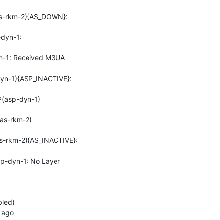
s-rkm-2){AS_DOWN}: 
yn-1: 
-1: Received M3UA 
n-1){ASP_INACTIVE}: 
(asp-dyn-1)
as-rkm-2)
-rkm-2){AS_INACTIVE}: 
-dyn-1: No Layer 