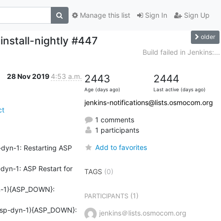
Manage this list
Sign In
Sign Up
older
install-nightly #447
Build failed in Jenkins:...
28 Nov 2019
4:53 a.m.
2443
2444
Age (days ago)
Last active (days ago)
jenkins-notifications@lists.osmocom.org
ct
1 comments
1 participants
Add to favorites
yn-1: Restarting ASP 
n-1: ASP Restart for 
TAGS
(0)
-1){ASP_DOWN}: 
(1)
PARTICIPANTS
sp-dyn-1){ASP_DOWN}: 
jenkins＠lists.osmocom.org