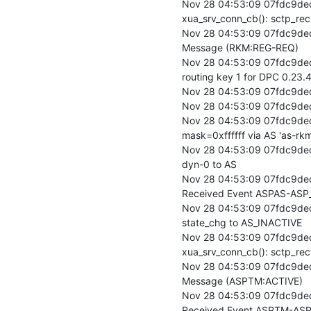
Nov 28 04:53:09 07fdc9ded
xua_srv_conn_cb(): sctp_rec
Nov 28 04:53:09 07fdc9ded
Message (RKM:REG-REQ)

Nov 28 04:53:09 07fdc9ded
routing key 1 for DPC 0.23.4
Nov 28 04:53:09 07fdc9ded
Nov 28 04:53:09 07fdc9ded
Nov 28 04:53:09 07fdc9ded
mask=0xffffff via AS 'as-rkm-
Nov 28 04:53:09 07fdc9ded
dyn-0 to AS

Nov 28 04:53:09 07fdc9de
Received Event ASPAS-ASP_
Nov 28 04:53:09 07fdc9de
state_chg to AS_INACTIVE

Nov 28 04:53:09 07fdc9ded
xua_srv_conn_cb(): sctp_rec
Nov 28 04:53:09 07fdc9ded
Message (ASPTM:ACTIVE)

Nov 28 04:53:09 07fdc9de
Received Event ASPTM-ASP