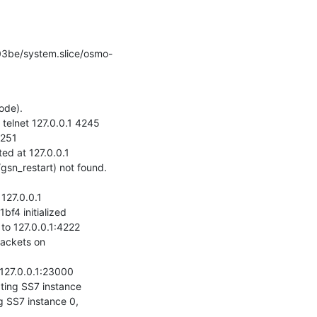
de).

elnet 127.0.0.1 4245

251

 at 127.0.0.1

sn_restart) not found. 
27.0.0.1

4 initialized

 127.0.0.1:4222

ackets on 
27.0.0.1:23000

ng SS7 instance

SS7 instance 0, 