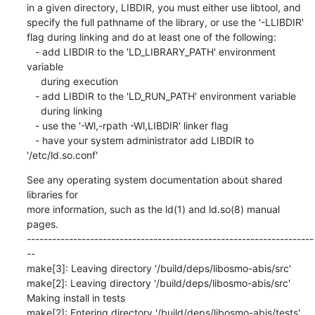
in a given directory, LIBDIR, you must either use libtool, and

specify the full pathname of the library, or use the '-LLIBDIR'

flag during linking and do at least one of the following:

   - add LIBDIR to the 'LD_LIBRARY_PATH' environment 
variable

     during execution

   - add LIBDIR to the 'LD_RUN_PATH' environment variable

     during linking

   - use the '-Wl,-rpath -Wl,LIBDIR' linker flag

   - have your system administrator add LIBDIR to 
'/etc/ld.so.conf'
See any operating system documentation about shared 
libraries for

more information, such as the ld(1) and ld.so(8) manual 
pages.

--------------------------------------------------------------------
--

make[3]: Leaving directory '/build/deps/libosmo-abis/src'

make[2]: Leaving directory '/build/deps/libosmo-abis/src'

Making install in tests

make[2]: Entering directory '/build/deps/libosmo-abis/tests'
