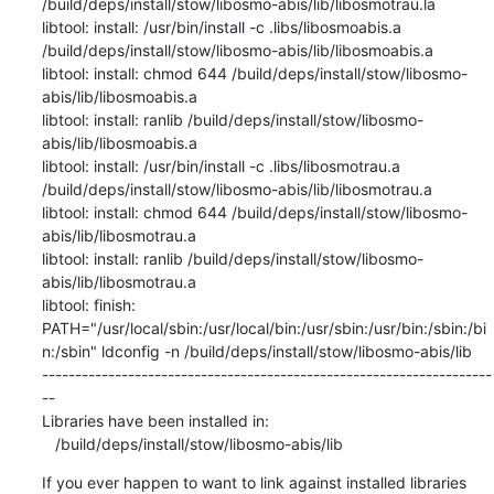
If you ever happen to want to link against installed libraries
