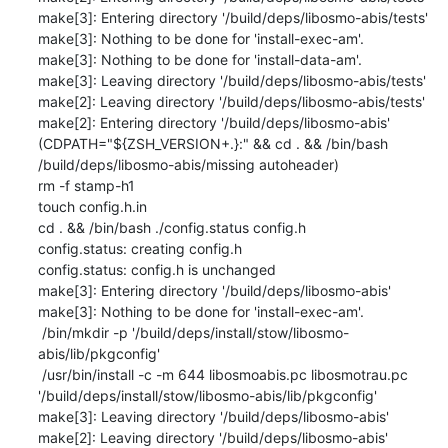
make[3]: Entering directory '/build/deps/libosmo-abis/tests'

make[3]: Nothing to be done for 'install-exec-am'.

make[3]: Nothing to be done for 'install-data-am'.

make[3]: Leaving directory '/build/deps/libosmo-abis/tests'

make[2]: Leaving directory '/build/deps/libosmo-abis/tests'

make[2]: Entering directory '/build/deps/libosmo-abis'

(CDPATH="${ZSH_VERSION+.}:" && cd . && /bin/bash 
/build/deps/libosmo-abis/missing autoheader)

rm -f stamp-h1

touch config.h.in

cd . && /bin/bash ./config.status config.h

config.status: creating config.h

config.status: config.h is unchanged

make[3]: Entering directory '/build/deps/libosmo-abis'

make[3]: Nothing to be done for 'install-exec-am'.

 /bin/mkdir -p '/build/deps/install/stow/libosmo-
abis/lib/pkgconfig'

 /usr/bin/install -c -m 644 libosmoabis.pc libosmotrau.pc 
'/build/deps/install/stow/libosmo-abis/lib/pkgconfig'

make[3]: Leaving directory '/build/deps/libosmo-abis'

make[2]: Leaving directory '/build/deps/libosmo-abis'
