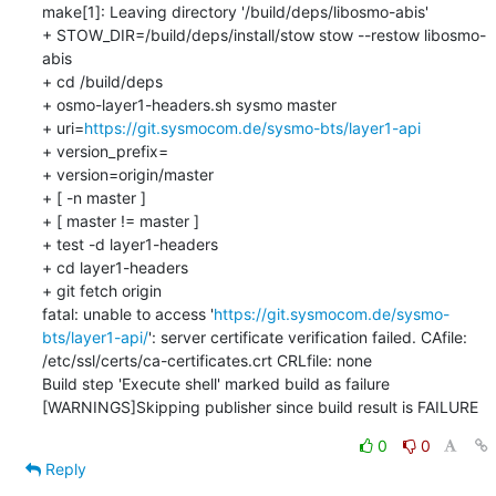
make[1]: Leaving directory '/build/deps/libosmo-abis'

+ STOW_DIR=/build/deps/install/stow stow --restow libosmo-
abis

+ cd /build/deps

+ osmo-layer1-headers.sh sysmo master

+ uri=
https://git.sysmocom.de/sysmo-bts/layer1-api
+ version_prefix=

+ version=origin/master

+ [ -n master ]

+ [ master != master ]

+ test -d layer1-headers

+ cd layer1-headers

+ git fetch origin

fatal: unable to access '
https://git.sysmocom.de/sysmo-
bts/layer1-api/
': server certificate verification failed. CAfile: 
/etc/ssl/certs/ca-certificates.crt CRLfile: none

Build step 'Execute shell' marked build as failure

[WARNINGS]Skipping publisher since build result is FAILURE
0
0
Reply