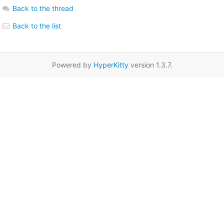
Back to the thread
Back to the list
Powered by
HyperKitty
version 1.3.7.