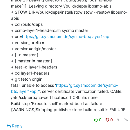
make[1]: Leaving directory '/build/deps/libosmo-abis'

+ STOW_DIR=/build/deps/install/stow stow --restow libosmo-
abis

+ cd /build/deps

+ osmo-layer1-headers.sh sysmo master

+ uri=
https://git.sysmocom.de/sysmo-bts/layer1-api
+ version_prefix=

+ version=origin/master

+ [ -n master ]

+ [ master != master ]

+ test -d layer1-headers

+ cd layer1-headers

+ git fetch origin

fatal: unable to access '
https://git.sysmocom.de/sysmo-
bts/layer1-api/
': server certificate verification failed. CAfile: 
/etc/ssl/certs/ca-certificates.crt CRLfile: none

Build step 'Execute shell' marked build as failure

[WARNINGS]Skipping publisher since build result is FAILURE
0
0
Reply