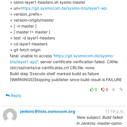
+ osmo-layer1-headers.sh sysmo master

+ uri=
https://git.sysmocom.de/sysmo-bts/layer1-api
+ version_prefix=

+ version=origin/master

+ [ -n master ]

+ [ master != master ]

+ test -d layer1-headers

+ cd layer1-headers

+ git fetch origin

fatal: unable to access '
https://git.sysmocom.de/sysmo-
bts/layer1-api/
': server certificate verification failed. CAfile: 
/etc/ssl/certs/ca-certificates.crt CRLfile: none

Build step 'Execute shell' marked build as failure

[WARNINGS]Skipping publisher since build result is FAILURE
0
0
Reply
jenkins＠lists.osmocom.org
11:19 p.m.
New subject: Build failed
in Jenkins: master-osmo-