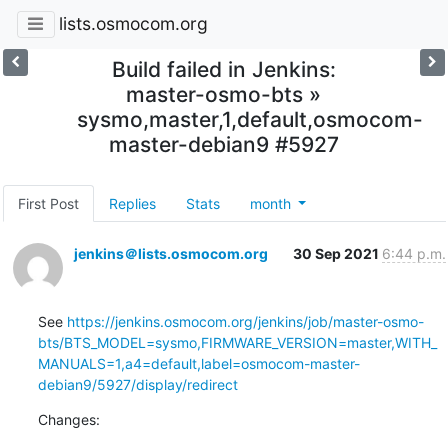
lists.osmocom.org
Build failed in Jenkins:
master-osmo-bts »
sysmo,master,1,default,osmocom-
master-debian9 #5927
First Post
Replies
Stats
month
jenkins＠lists.osmocom.org
30 Sep 2021
6:44 p.m.
See 
https://jenkins.osmocom.org/jenkins/job/master-osmo-
bts/BTS_MODEL=sysmo,FIRMWARE_VERSION=master,WITH_
MANUALS=1,a4=default,label=osmocom-master-
debian9/5927/display/redirect
Changes: