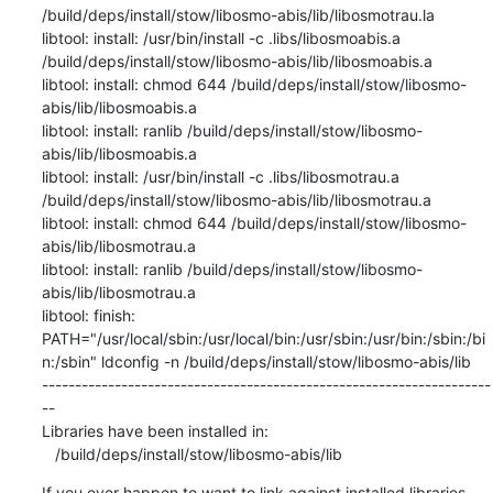
If you ever happen to want to link against installed libraries
