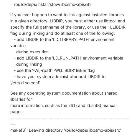
If you ever happen to want to link against installed libraries

in a given directory, LIBDIR, you must either use libtool, and

specify the full pathname of the library, or use the '-LLIBDIR'

flag during linking and do at least one of the following:

   - add LIBDIR to the 'LD_LIBRARY_PATH' environment 
variable

     during execution

   - add LIBDIR to the 'LD_RUN_PATH' environment variable

     during linking

   - use the '-Wl,-rpath -Wl,LIBDIR' linker flag

   - have your system administrator add LIBDIR to 
'/etc/ld.so.conf'
See any operating system documentation about shared 
libraries for

more information, such as the ld(1) and ld.so(8) manual 
pages.

-------------------------------------------------------------------
---

make[3]: Leaving directory '/build/deps/libosmo-abis/src'
