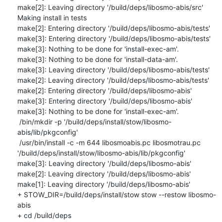
make[2]: Leaving directory '/build/deps/libosmo-abis/src'

Making install in tests

make[2]: Entering directory '/build/deps/libosmo-abis/tests'

make[3]: Entering directory '/build/deps/libosmo-abis/tests'

make[3]: Nothing to be done for 'install-exec-am'.

make[3]: Nothing to be done for 'install-data-am'.

make[3]: Leaving directory '/build/deps/libosmo-abis/tests'

make[2]: Leaving directory '/build/deps/libosmo-abis/tests'

make[2]: Entering directory '/build/deps/libosmo-abis'

make[3]: Entering directory '/build/deps/libosmo-abis'

make[3]: Nothing to be done for 'install-exec-am'.

 /bin/mkdir -p '/build/deps/install/stow/libosmo-
abis/lib/pkgconfig'

 /usr/bin/install -c -m 644 libosmoabis.pc libosmotrau.pc 
'/build/deps/install/stow/libosmo-abis/lib/pkgconfig'

make[3]: Leaving directory '/build/deps/libosmo-abis'

make[2]: Leaving directory '/build/deps/libosmo-abis'

make[1]: Leaving directory '/build/deps/libosmo-abis'

+ STOW_DIR=/build/deps/install/stow stow --restow libosmo-
abis

+ cd /build/deps
