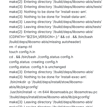
make[2]: Entering directory '/build/deps/libosmo-abis/tests'

make[3]: Entering directory '/build/deps/libosmo-abis/tests'

make[3]: Nothing to be done for 'install-exec-am'.

make[3]: Nothing to be done for 'install-data-am'.

make[3]: Leaving directory '/build/deps/libosmo-abis/tests'

make[2]: Leaving directory '/build/deps/libosmo-abis/tests'

make[2]: Entering directory '/build/deps/libosmo-abis'

(CDPATH="${ZSH_VERSION+.}:" && cd . && /bin/bash 
/build/deps/libosmo-abis/missing autoheader)

rm -f stamp-h1

touch config.h.in

cd . && /bin/bash ./config.status config.h

config.status: creating config.h

config.status: config.h is unchanged

make[3]: Entering directory '/build/deps/libosmo-abis'

make[3]: Nothing to be done for 'install-exec-am'.

 /bin/mkdir -p '/build/deps/install/stow/libosmo-
abis/lib/pkgconfig'

 /usr/bin/install -c -m 644 libosmoabis.pc libosmotrau.pc 
'/build/deps/install/stow/libosmo-abis/lib/pkgconfig'

make[3]: Leaving directory '/build/deps/libosmo-abis'

make[2]: Leaving directory '/build/deps/libosmo-abis'
