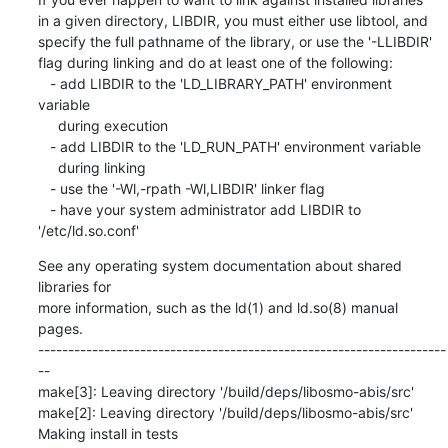
in a given directory, LIBDIR, you must either use libtool, and

specify the full pathname of the library, or use the '-LLIBDIR'

flag during linking and do at least one of the following:

   - add LIBDIR to the 'LD_LIBRARY_PATH' environment 
variable

     during execution

   - add LIBDIR to the 'LD_RUN_PATH' environment variable

     during linking

   - use the '-Wl,-rpath -Wl,LIBDIR' linker flag

   - have your system administrator add LIBDIR to 
'/etc/ld.so.conf'
See any operating system documentation about shared 
libraries for

more information, such as the ld(1) and ld.so(8) manual 
pages.

--------------------------------------------------------------------
--

make[3]: Leaving directory '/build/deps/libosmo-abis/src'

make[2]: Leaving directory '/build/deps/libosmo-abis/src'

Making install in tests
