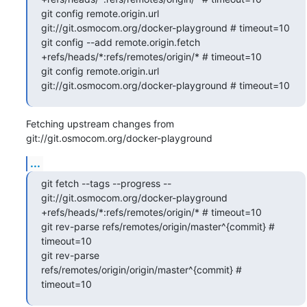
git config remote.origin.url 
git://git.osmocom.org/docker-playground # timeout=10

git config --add remote.origin.fetch 
+refs/heads/*:refs/remotes/origin/* # timeout=10

git config remote.origin.url 
git://git.osmocom.org/docker-playground # timeout=10
Fetching upstream changes from 
git://git.osmocom.org/docker-playground
...
git fetch --tags --progress -- 
git://git.osmocom.org/docker-playground 
+refs/heads/*:refs/remotes/origin/* # timeout=10

git rev-parse refs/remotes/origin/master^{commit} # 
timeout=10

git rev-parse 
refs/remotes/origin/origin/master^{commit} # 
timeout=10