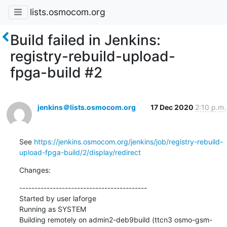
lists.osmocom.org
Build failed in Jenkins:
registry-rebuild-upload-
fpga-build #2
jenkins＠lists.osmocom.org
17 Dec 2020
2:10 p.m.
See 
https://jenkins.osmocom.org/jenkins/job/registry-rebuild-
upload-fpga-build/2/display/redirect
Changes:
------------------------------------------

Started by user laforge

Running as SYSTEM

Building remotely on admin2-deb9build (ttcn3 osmo-gsm-