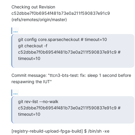
Checking out Revision 
c52dbbe7f0b6954f481b73e0a211f590837e91c9 
(refs/remotes/origin/master)
...
git config core.sparsecheckout # timeout=10

git checkout -f 
c52dbbe7f0b6954f481b73e0a211f590837e91c9 # 
timeout=10
Commit message: "ttcn3-bts-test: fix: sleep 1 second before 
respawning the IUT"
...
git rev-list --no-walk 
c52dbbe7f0b6954f481b73e0a211f590837e91c9 # 
timeout=10
[registry-rebuild-upload-fpga-build] $ /bin/sh -xe 