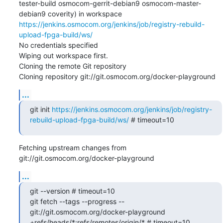
tester-build osmocom-gerrit-debian9 osmocom-master-
debian9 coverity) in workspace 
https://jenkins.osmocom.org/jenkins/job/registry-rebuild-
upload-fpga-build/ws/
No credentials specified

Wiping out workspace first.

Cloning the remote Git repository

Cloning repository git://git.osmocom.org/docker-playground
...
git init 
https://jenkins.osmocom.org/jenkins/job/registry-
rebuild-upload-fpga-build/ws/
 # timeout=10
Fetching upstream changes from 
git://git.osmocom.org/docker-playground
...
git --version # timeout=10

git fetch --tags --progress -- 
git://git.osmocom.org/docker-playground 
+refs/heads/*:refs/remotes/origin/* # timeout=10
