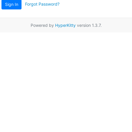
Forgot Password?
Sign In
Powered by
HyperKitty
version 1.3.7.