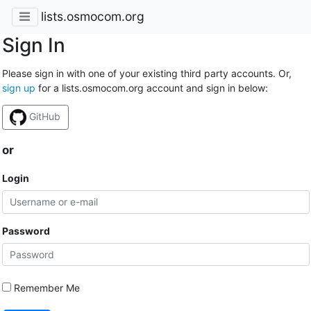
lists.osmocom.org
Sign In
Please sign in with one of your existing third party accounts. Or,
sign up
for a lists.osmocom.org account and sign in below:
GitHub
or
Login
Password
Remember Me