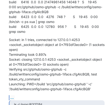
build     6416  0.0  0.0 21474961456 14048 ?   S    19:45   
0:00 src/gtphub/osmo-gtphub -c /build/writtenconfig/osmo-
gtphub-1iface.cfgAIcBQB

build     6423  0.0  0.0   4276   748 ?        S    19:45   0:00 
/bin/sh -c ps xua | grep osmo

build     6425  0.0  0.0  12780   956 ?        S    19:45   0:00 
grep osmo
Socket: in 1 tries, connected to 127.0.0.1:4253 
<socket._socketobject object at 0x7f93df3ecde0> (1 sockets 
open)

Terminating took 0.897s

Socket: closing 127.0.0.1:4253 <socket._socketobject object 
at 0x7f93df3ecde0> (0 sockets open)

Verifying src/gtphub/osmo-gtphub -c 
/build/writtenconfig/osmo-gtphub-1iface.cfgAIcBQB, test 
token_vty_command

Launching: PWD=/build 'src/gtphub/osmo-gtphub' '-c' 
'/build/writtenconfig/osmo-gtphub-1iface.cfgAIcBQB'
...
ls -l /proc/6327/fd