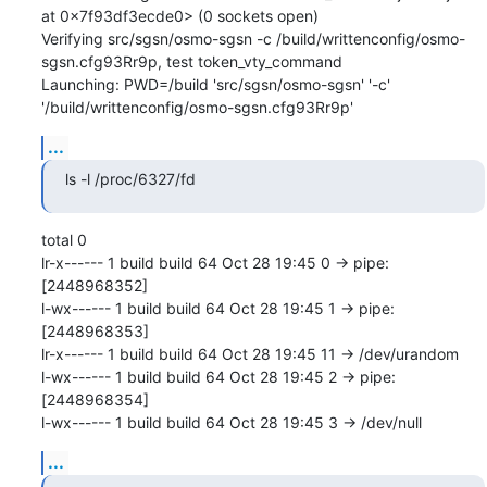
at 0x7f93df3ecde0> (0 sockets open)

Verifying src/sgsn/osmo-sgsn -c /build/writtenconfig/osmo-
sgsn.cfg93Rr9p, test token_vty_command

Launching: PWD=/build 'src/sgsn/osmo-sgsn' '-c' 
'/build/writtenconfig/osmo-sgsn.cfg93Rr9p'
...
ls -l /proc/6327/fd
total 0

lr-x------ 1 build build 64 Oct 28 19:45 0 -> pipe:
[2448968352]

l-wx------ 1 build build 64 Oct 28 19:45 1 -> pipe:
[2448968353]

lr-x------ 1 build build 64 Oct 28 19:45 11 -> /dev/urandom

l-wx------ 1 build build 64 Oct 28 19:45 2 -> pipe:
[2448968354]

l-wx------ 1 build build 64 Oct 28 19:45 3 -> /dev/null
...