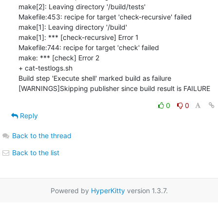
make[2]: Leaving directory '/build/tests'

Makefile:453: recipe for target 'check-recursive' failed

make[1]: Leaving directory '/build'

make[1]: *** [check-recursive] Error 1

Makefile:744: recipe for target 'check' failed

make: *** [check] Error 2

+ cat-testlogs.sh

Build step 'Execute shell' marked build as failure

[WARNINGS]Skipping publisher since build result is FAILURE
0
0
Reply
Back to the thread
Back to the list
Powered by
HyperKitty
version 1.3.7.