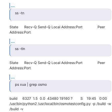
...
ss -tn
State      Recv-Q Send-Q Local Address:Port               Peer 
Address:Port
...
ss -tln
State      Recv-Q Send-Q Local Address:Port               Peer 
Address:Port
...
ps xua | grep osmo
build     6327  1.5  0.0  43480 19160 ?        S    19:45   0:00 
/usr/bin/python2 /usr/local/bin/osmotestconfig.py -p /build -w 
/build -v
