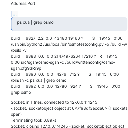
Address:Port
...
ps xua | grep osmo
build     6327  2.2  0.0  43480 19160 ?        S    19:45   0:00 
/usr/bin/python2 /usr/local/bin/osmotestconfig.py -p /build -w 
/build -v

build     6383  0.0  0.0 21474976264 17216 ?   R    19:45   
0:00 src/sgsn/osmo-sgsn -c /build/writtenconfig/osmo-
sgsn.cfg93Rr9p

build     6390  0.0  0.0   4276   712 ?        S    19:45   0:00 
/bin/sh -c ps xua | grep osmo

build     6392  0.0  0.0  12780   924 ?        S    19:45   0:00 
grep osmo
Socket: in 1 tries, connected to 127.0.0.1:4245 
<socket._socketobject object at 0x7f93df3ecde0> (1 sockets 
open)

Terminating took 0.897s

Socket: closing 127.0.0.1:4245 <socket._socketobject object 