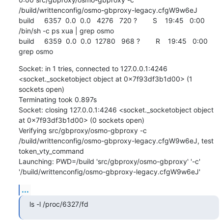
/build/writtenconfig/osmo-gbproxy-legacy.cfgW9w6eJ

build     6357  0.0  0.0   4276   720 ?        S    19:45   0:00 
/bin/sh -c ps xua | grep osmo

build     6359  0.0  0.0  12780   968 ?        R    19:45   0:00 
grep osmo
Socket: in 1 tries, connected to 127.0.0.1:4246 
<socket._socketobject object at 0x7f93df3b1d00> (1 
sockets open)

Terminating took 0.897s

Socket: closing 127.0.0.1:4246 <socket._socketobject object 
at 0x7f93df3b1d00> (0 sockets open)

Verifying src/gbproxy/osmo-gbproxy -c 
/build/writtenconfig/osmo-gbproxy-legacy.cfgW9w6eJ, test 
token_vty_command

Launching: PWD=/build 'src/gbproxy/osmo-gbproxy' '-c' 
'/build/writtenconfig/osmo-gbproxy-legacy.cfgW9w6eJ'
...
ls -l /proc/6327/fd