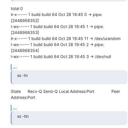
total 0

lr-x------ 1 build build 64 Oct 28 19:45 0 -> pipe:
[2448968352]

l-wx------ 1 build build 64 Oct 28 19:45 1 -> pipe:
[2448968353]

lr-x------ 1 build build 64 Oct 28 19:45 11 -> /dev/urandom

l-wx------ 1 build build 64 Oct 28 19:45 2 -> pipe:
[2448968354]

l-wx------ 1 build build 64 Oct 28 19:45 3 -> /dev/null
...
ss -tn
State      Recv-Q Send-Q Local Address:Port               Peer 
Address:Port
...
ss -tln