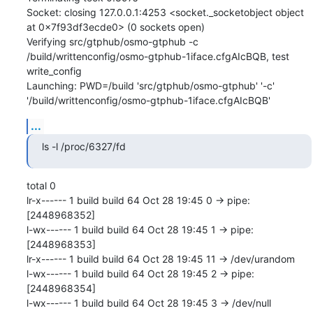
Socket: closing 127.0.0.1:4253 <socket._socketobject object 
at 0x7f93df3ecde0> (0 sockets open)

Verifying src/gtphub/osmo-gtphub -c 
/build/writtenconfig/osmo-gtphub-1iface.cfgAIcBQB, test 
write_config

Launching: PWD=/build 'src/gtphub/osmo-gtphub' '-c' 
'/build/writtenconfig/osmo-gtphub-1iface.cfgAIcBQB'
...
ls -l /proc/6327/fd
total 0

lr-x------ 1 build build 64 Oct 28 19:45 0 -> pipe:
[2448968352]

l-wx------ 1 build build 64 Oct 28 19:45 1 -> pipe:
[2448968353]

lr-x------ 1 build build 64 Oct 28 19:45 11 -> /dev/urandom

l-wx------ 1 build build 64 Oct 28 19:45 2 -> pipe:
[2448968354]

l-wx------ 1 build build 64 Oct 28 19:45 3 -> /dev/null