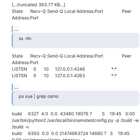
[...truncated 363.77 KB...]

State      Recv-Q Send-Q Local Address:Port               Peer 
Address:Port
...
ss -tln
State      Recv-Q Send-Q Local Address:Port               Peer 
Address:Port              

LISTEN     0      10     127.0.0.1:4246                     *:*                  

LISTEN     0      10     127.0.0.1:4263                     *:*
...
ps xua | grep osmo
build     6327  4.0  0.0  43480 19076 ?        S    19:45   0:00 
/usr/bin/python2 /usr/local/bin/osmotestconfig.py -p /build -w 
/build -v

build     6350  0.0  0.0 21474963724 14680 ?   S    19:45   
0:00 src/gbproxy/osmo-gbproxy -c 