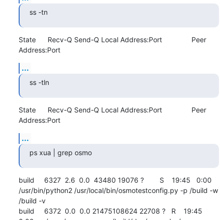
ss -tn
State      Recv-Q Send-Q Local Address:Port               Peer 
Address:Port
...
ss -tln
State      Recv-Q Send-Q Local Address:Port               Peer 
Address:Port
...
ps xua | grep osmo
build     6327  2.6  0.0  43480 19076 ?        S    19:45   0:00 
/usr/bin/python2 /usr/local/bin/osmotestconfig.py -p /build -w 
/build -v

build     6372  0.0  0.0 21475108624 22708 ?   R    19:45   