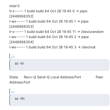
total 0

lr-x------ 1 build build 64 Oct 28 19:45 0 -> pipe:
[2448968352]

l-wx------ 1 build build 64 Oct 28 19:45 1 -> pipe:
[2448968353]

lr-x------ 1 build build 64 Oct 28 19:45 11 -> /dev/urandom

l-wx------ 1 build build 64 Oct 28 19:45 2 -> pipe:
[2448968354]

l-wx------ 1 build build 64 Oct 28 19:45 3 -> /dev/null
...
ss -tn
State      Recv-Q Send-Q Local Address:Port               Peer 
Address:Port
...
ss -tln