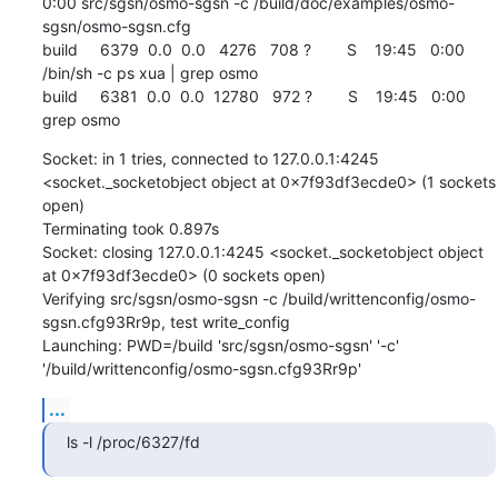
0:00 src/sgsn/osmo-sgsn -c /build/doc/examples/osmo-
sgsn/osmo-sgsn.cfg

build     6379  0.0  0.0   4276   708 ?        S    19:45   0:00 
/bin/sh -c ps xua | grep osmo

build     6381  0.0  0.0  12780   972 ?        S    19:45   0:00 
grep osmo
Socket: in 1 tries, connected to 127.0.0.1:4245 
<socket._socketobject object at 0x7f93df3ecde0> (1 sockets 
open)

Terminating took 0.897s

Socket: closing 127.0.0.1:4245 <socket._socketobject object 
at 0x7f93df3ecde0> (0 sockets open)

Verifying src/sgsn/osmo-sgsn -c /build/writtenconfig/osmo-
sgsn.cfg93Rr9p, test write_config

Launching: PWD=/build 'src/sgsn/osmo-sgsn' '-c' 
'/build/writtenconfig/osmo-sgsn.cfg93Rr9p'
...
ls -l /proc/6327/fd