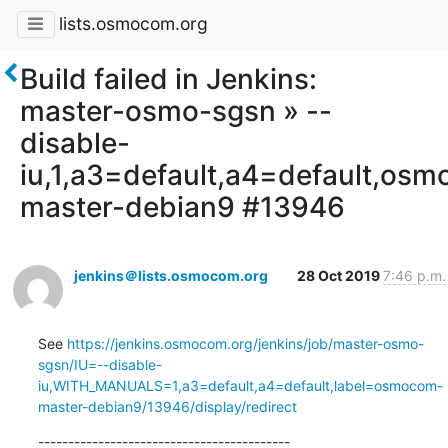
lists.osmocom.org
Build failed in Jenkins:
master-osmo-sgsn » --
disable-
iu,1,a3=default,a4=default,os
master-debian9 #13946
jenkins＠lists.osmocom.org
28 Oct 2019
7:46 p.m.
See 
https://jenkins.osmocom.org/jenkins/job/master-osmo-
sgsn/IU=--disable-
iu,WITH_MANUALS=1,a3=default,a4=default,label=osmocom-
master-debian9/13946/display/redirect
------------------------------------------
