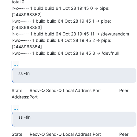
total 0

lr-x------ 1 build build 64 Oct 28 19:45 0 -> pipe:
[2448968352]

l-wx------ 1 build build 64 Oct 28 19:45 1 -> pipe:
[2448968353]

lr-x------ 1 build build 64 Oct 28 19:45 11 -> /dev/urandom

l-wx------ 1 build build 64 Oct 28 19:45 2 -> pipe:
[2448968354]

l-wx------ 1 build build 64 Oct 28 19:45 3 -> /dev/null
...
ss -tn
State      Recv-Q Send-Q Local Address:Port               Peer 
Address:Port
...
ss -tln
State      Recv-Q Send-Q Local Address:Port               Peer 