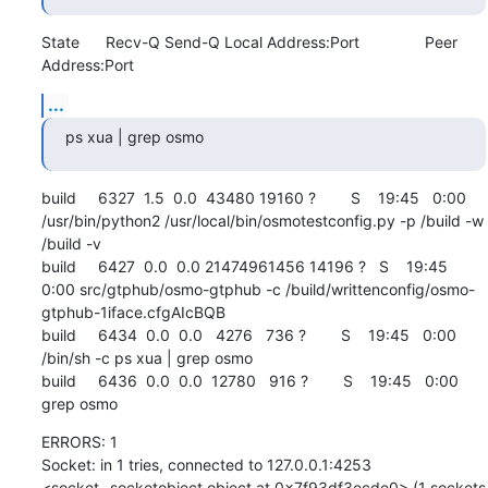
State      Recv-Q Send-Q Local Address:Port               Peer 
Address:Port
...
ps xua | grep osmo
build     6327  1.5  0.0  43480 19160 ?        S    19:45   0:00 
/usr/bin/python2 /usr/local/bin/osmotestconfig.py -p /build -w 
/build -v

build     6427  0.0  0.0 21474961456 14196 ?   S    19:45   
0:00 src/gtphub/osmo-gtphub -c /build/writtenconfig/osmo-
gtphub-1iface.cfgAIcBQB

build     6434  0.0  0.0   4276   736 ?        S    19:45   0:00 
/bin/sh -c ps xua | grep osmo

build     6436  0.0  0.0  12780   916 ?        S    19:45   0:00 
grep osmo
ERRORS: 1

Socket: in 1 tries, connected to 127.0.0.1:4253 
<socket._socketobject object at 0x7f93df3ecde0> (1 sockets 