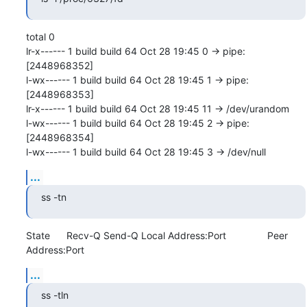
total 0

lr-x------ 1 build build 64 Oct 28 19:45 0 -> pipe:
[2448968352]

l-wx------ 1 build build 64 Oct 28 19:45 1 -> pipe:
[2448968353]

lr-x------ 1 build build 64 Oct 28 19:45 11 -> /dev/urandom

l-wx------ 1 build build 64 Oct 28 19:45 2 -> pipe:
[2448968354]

l-wx------ 1 build build 64 Oct 28 19:45 3 -> /dev/null
...
ss -tn
State      Recv-Q Send-Q Local Address:Port               Peer 
Address:Port
...
ss -tln