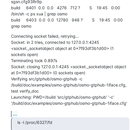
sgsn.cfg93Rr9p

build     6401  0.0  0.0   4276   712 ?        S    19:45   0:00 
/bin/sh -c ps xua | grep osmo

build     6403  0.0  0.0  12780   948 ?        S    19:45   0:00 
grep osmo
Connecting socket failed, retrying...

Socket: in 2 tries, connected to 127.0.0.1:4245 
<socket._socketobject object at 0x7f93df3b1d00> (1 
sockets open)

Terminating took 0.897s

Socket: closing 127.0.0.1:4245 <socket._socketobject object 
at 0x7f93df3b1d00> (0 sockets open)

Verifying src/gtphub/osmo-gtphub -c 
/build/doc/examples/osmo-gtphub/osmo-gtphub-1iface.cfg, 
test verify_doc

Launching: PWD=/build 'src/gtphub/osmo-gtphub' '-c' 
'/build/doc/examples/osmo-gtphub/osmo-gtphub-1iface.cfg'
...
ls -l /proc/6327/fd