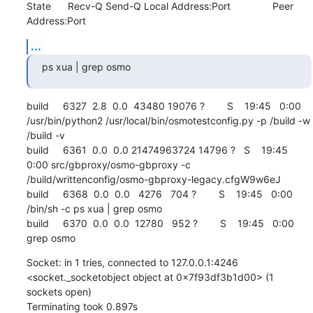
State      Recv-Q Send-Q Local Address:Port               Peer 
Address:Port
...
ps xua | grep osmo
build     6327  2.8  0.0  43480 19076 ?        S    19:45   0:00 
/usr/bin/python2 /usr/local/bin/osmotestconfig.py -p /build -w 
/build -v

build     6361  0.0  0.0 21474963724 14796 ?   S    19:45   
0:00 src/gbproxy/osmo-gbproxy -c 
/build/writtenconfig/osmo-gbproxy-legacy.cfgW9w6eJ

build     6368  0.0  0.0   4276   704 ?        S    19:45   0:00 
/bin/sh -c ps xua | grep osmo

build     6370  0.0  0.0  12780   952 ?        S    19:45   0:00 
grep osmo
Socket: in 1 tries, connected to 127.0.0.1:4246 
<socket._socketobject object at 0x7f93df3b1d00> (1 
sockets open)

Terminating took 0.897s
