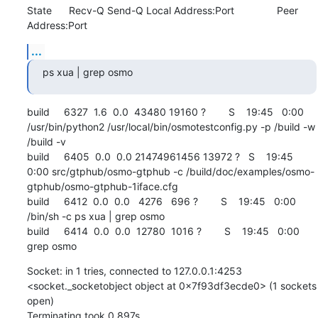
State      Recv-Q Send-Q Local Address:Port               Peer 
Address:Port
...
ps xua | grep osmo
build     6327  1.6  0.0  43480 19160 ?        S    19:45   0:00 
/usr/bin/python2 /usr/local/bin/osmotestconfig.py -p /build -w 
/build -v

build     6405  0.0  0.0 21474961456 13972 ?   S    19:45   
0:00 src/gtphub/osmo-gtphub -c /build/doc/examples/osmo-
gtphub/osmo-gtphub-1iface.cfg

build     6412  0.0  0.0   4276   696 ?        S    19:45   0:00 
/bin/sh -c ps xua | grep osmo

build     6414  0.0  0.0  12780  1016 ?        S    19:45   0:00 
grep osmo
Socket: in 1 tries, connected to 127.0.0.1:4253 
<socket._socketobject object at 0x7f93df3ecde0> (1 sockets 
open)

Terminating took 0.897s
