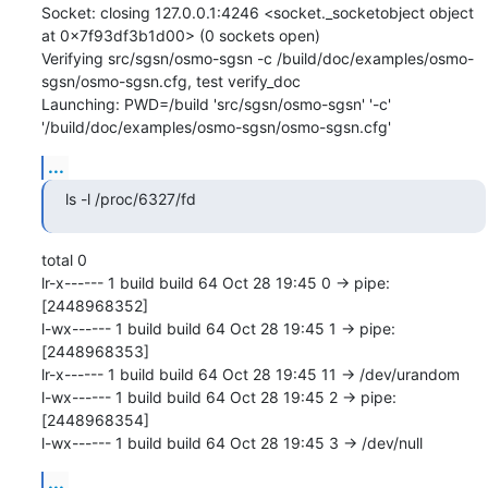
Socket: closing 127.0.0.1:4246 <socket._socketobject object 
at 0x7f93df3b1d00> (0 sockets open)

Verifying src/sgsn/osmo-sgsn -c /build/doc/examples/osmo-
sgsn/osmo-sgsn.cfg, test verify_doc

Launching: PWD=/build 'src/sgsn/osmo-sgsn' '-c' 
'/build/doc/examples/osmo-sgsn/osmo-sgsn.cfg'
...
ls -l /proc/6327/fd
total 0

lr-x------ 1 build build 64 Oct 28 19:45 0 -> pipe:
[2448968352]

l-wx------ 1 build build 64 Oct 28 19:45 1 -> pipe:
[2448968353]

lr-x------ 1 build build 64 Oct 28 19:45 11 -> /dev/urandom

l-wx------ 1 build build 64 Oct 28 19:45 2 -> pipe:
[2448968354]

l-wx------ 1 build build 64 Oct 28 19:45 3 -> /dev/null
...