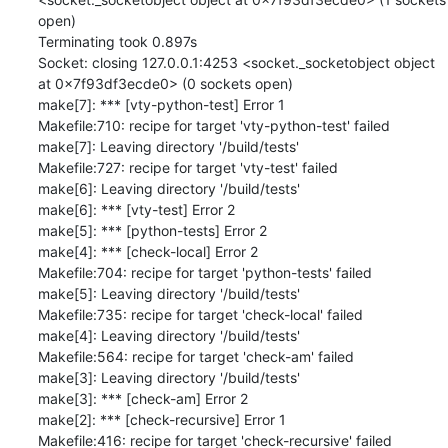
open)

Terminating took 0.897s

Socket: closing 127.0.0.1:4253 <socket._socketobject object 
at 0x7f93df3ecde0> (0 sockets open)

make[7]: *** [vty-python-test] Error 1

Makefile:710: recipe for target 'vty-python-test' failed

make[7]: Leaving directory '/build/tests'

Makefile:727: recipe for target 'vty-test' failed

make[6]: Leaving directory '/build/tests'

make[6]: *** [vty-test] Error 2

make[5]: *** [python-tests] Error 2

make[4]: *** [check-local] Error 2

Makefile:704: recipe for target 'python-tests' failed

make[5]: Leaving directory '/build/tests'

Makefile:735: recipe for target 'check-local' failed

make[4]: Leaving directory '/build/tests'

Makefile:564: recipe for target 'check-am' failed

make[3]: Leaving directory '/build/tests'

make[3]: *** [check-am] Error 2

make[2]: *** [check-recursive] Error 1

Makefile:416: recipe for target 'check-recursive' failed
