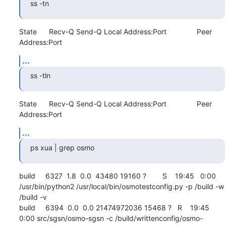
ss -tn
State      Recv-Q Send-Q Local Address:Port               Peer 
Address:Port
...
ss -tln
State      Recv-Q Send-Q Local Address:Port               Peer 
Address:Port
...
ps xua | grep osmo
build     6327  1.8  0.0  43480 19160 ?        S    19:45   0:00 
/usr/bin/python2 /usr/local/bin/osmotestconfig.py -p /build -w 
/build -v

build     6394  0.0  0.0 21474972036 15468 ?   R    19:45   
0:00 src/sgsn/osmo-sgsn -c /build/writtenconfig/osmo-