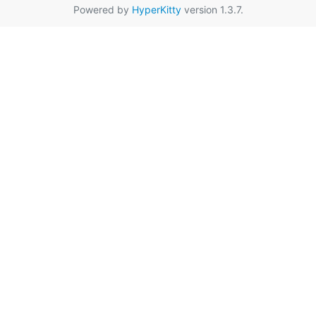
Powered by
HyperKitty
version 1.3.7.