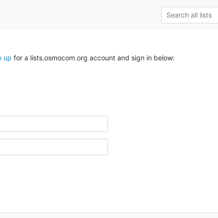
n up
for a lists.osmocom.org account and sign in below: