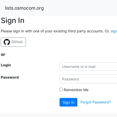
lists.osmocom.org
Sign In
Please sign in with one of your existing third party accounts. Or,
sig
GitHub
or
Login
Password
Remember Me
Forgot Password?
Sign In