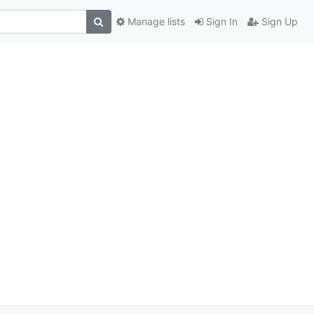
Manage lists
Sign In
Sign Up