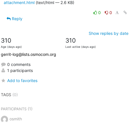
attachment.html
(text/html — 2.6 KB)
0
0
Reply
Show replies by date
310
310
Age (days ago)
Last active (days ago)
gerrit-log@lists.osmocom.org
0 comments
1 participants
Add to favorites
TAGS
(0)
(1)
PARTICIPANTS
osmith