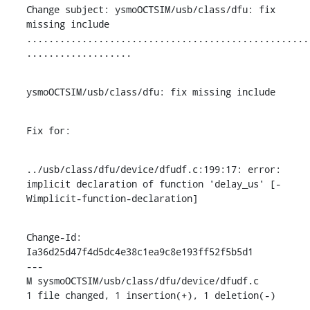
Change subject: ysmoOCTSIM/usb/class/dfu: fix 
missing include

...................................................
...................
ysmoOCTSIM/usb/class/dfu: fix missing include
Fix for:
../usb/class/dfu/device/dfudf.c:199:17: error: 
implicit declaration of function 'delay_us' [-
Wimplicit-function-declaration]
Change-Id: 
Ia36d25d47f4d5dc4e38c1ea9c8e193ff52f5b5d1

---

M sysmoOCTSIM/usb/class/dfu/device/dfudf.c

1 file changed, 1 insertion(+), 1 deletion(-)