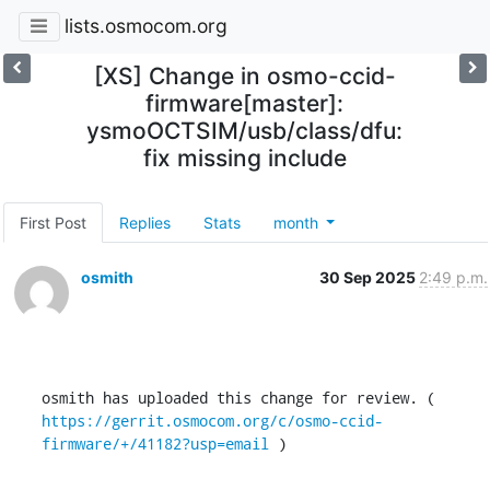
lists.osmocom.org
[XS] Change in osmo-ccid-
firmware[master]:
ysmoOCTSIM/usb/class/dfu:
fix missing include
First Post
Replies
Stats
month
osmith
30 Sep 2025
2:49 p.m.
osmith has uploaded this change for review. ( 
https://gerrit.osmocom.org/c/osmo-ccid-
firmware/+/41182?usp=email
 )