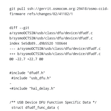
git pull ssh://gerrit.osmocom.org:29418/osmo-ccid-
firmware refs/changes/82/41182/1
diff --git 
a/sysmoOCTSIM/usb/class/dfu/device/dfudf.c 
b/sysmoOCTSIM/usb/class/dfu/device/dfudf.c

index 5e5db89..d9b5520 100644

--- a/sysmoOCTSIM/usb/class/dfu/device/dfudf.c

+++ b/sysmoOCTSIM/usb/class/dfu/device/dfudf.c

@@ -22,7 +22,7 @@
#include "dfudf.h"

 #include "usb_dfu.h"

-

+#include "hal_delay.h"
/** USB Device DFU Function Specific Data */

 struct dfudf_func_data {