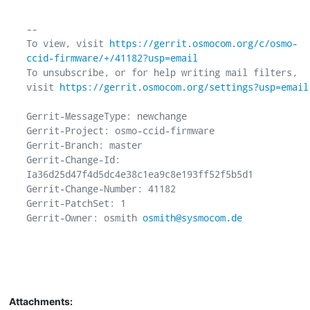
-- 

To view, visit 
https://gerrit.osmocom.org/c/osmo-
ccid-firmware/+/41182?usp=email
To unsubscribe, or for help writing mail filters, 
visit 
https://gerrit.osmocom.org/settings?usp=email
Gerrit-MessageType: newchange

Gerrit-Project: osmo-ccid-firmware

Gerrit-Branch: master

Gerrit-Change-Id: 
Ia36d25d47f4d5dc4e38c1ea9c8e193ff52f5b5d1

Gerrit-Change-Number: 41182

Gerrit-PatchSet: 1

Gerrit-Owner: osmith 
osmith@sysmocom.de
Attachments: