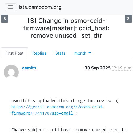
lists.osmocom.org
[S] Change in osmo-ccid-
firmware[master]: ccid_host:
remove unused _set_dtr
First Post
Replies
Stats
month
osmith
30 Sep 2025
12:49 p.m.
osmith has uploaded this change for review. ( 
https://gerrit.osmocom.org/c/osmo-ccid-
firmware/+/41178?usp=email
 )
Change subject: ccid_host: remove unused _set_dtr
