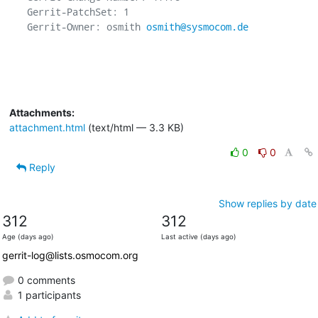
Gerrit-PatchSet: 1

Gerrit-Owner: osmith 
osmith@sysmocom.de
Attachments:
attachment.html
(text/html — 3.3 KB)
0
0
Reply
Show replies by date
312
312
Age (days ago)
Last active (days ago)
gerrit-log@lists.osmocom.org
0 comments
1 participants