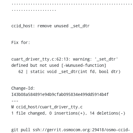
...................................................
...................
ccid_host: remove unused _set_dtr
Fix for:
cuart_driver_tty.c:62:13: warning: '_set_dtr' 
defined but not used [-Wunused-function]

   62 | static void _set_dtr(int fd, bool dtr)
Change-Id: 
I43b08a584891e94b9cfab095834e499dd5914b4f

---

M ccid_host/cuart_driver_tty.c

1 file changed, 0 insertions(+), 14 deletions(-)
git pull ssh://gerrit.osmocom.org:29418/osmo-ccid-