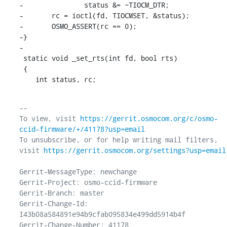
-		status &= ~TIOCM_DTR;

-	rc = ioctl(fd, TIOCMSET, &status);

-	OSMO_ASSERT(rc == 0);

-}

-

 static void _set_rts(int fd, bool rts)

 {

    int status, rc;
-- 

To view, visit 
https://gerrit.osmocom.org/c/osmo-
ccid-firmware/+/41178?usp=email
To unsubscribe, or for help writing mail filters, 
visit 
https://gerrit.osmocom.org/settings?usp=email
Gerrit-MessageType: newchange

Gerrit-Project: osmo-ccid-firmware

Gerrit-Branch: master

Gerrit-Change-Id: 
I43b08a584891e94b9cfab095834e499dd5914b4f

Gerrit-Change-Number: 41178
