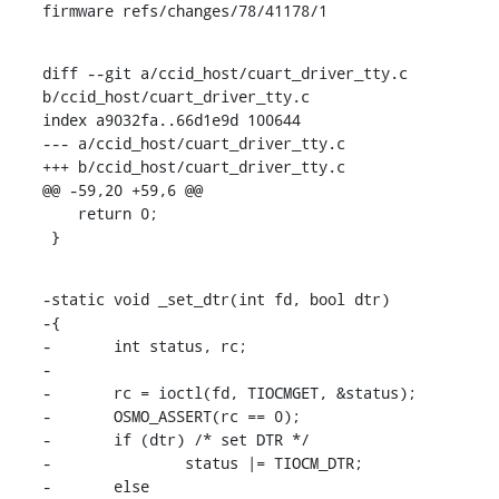
firmware refs/changes/78/41178/1
diff --git a/ccid_host/cuart_driver_tty.c 
b/ccid_host/cuart_driver_tty.c

index a9032fa..66d1e9d 100644

--- a/ccid_host/cuart_driver_tty.c

+++ b/ccid_host/cuart_driver_tty.c

@@ -59,20 +59,6 @@

    return 0;

 }
-static void _set_dtr(int fd, bool dtr)

-{

-	int status, rc;

-

-	rc = ioctl(fd, TIOCMGET, &status);

-	OSMO_ASSERT(rc == 0);

-	if (dtr) /* set DTR */

-		status |= TIOCM_DTR;

-	else
