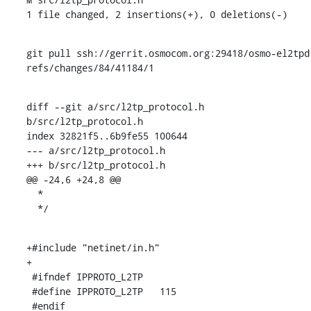
1 file changed, 2 insertions(+), 0 deletions(-)
git pull ssh://gerrit.osmocom.org:29418/osmo-el2tpd 
refs/changes/84/41184/1
diff --git a/src/l2tp_protocol.h 
b/src/l2tp_protocol.h

index 32821f5..6b9fe55 100644

--- a/src/l2tp_protocol.h

+++ b/src/l2tp_protocol.h

@@ -24,6 +24,8 @@

  *

  */
+#include "netinet/in.h"

+

 #ifndef IPPROTO_L2TP

 #define IPPROTO_L2TP	115

 #endif