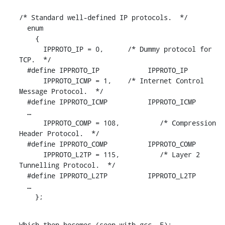
/* Standard well-defined IP protocols.  */

  enum

    {

      IPPROTO_IP = 0,	   /* Dummy protocol for 
TCP.  */

  #define IPPROTO_IP		IPPROTO_IP

      IPPROTO_ICMP = 1,	   /* Internet Control 
Message Protocol.  */

  #define IPPROTO_ICMP		IPPROTO_ICMP

  …

      IPPROTO_COMP = 108,	   /* Compression 
Header Protocol.  */

  #define IPPROTO_COMP		IPPROTO_COMP

      IPPROTO_L2TP = 115,	   /* Layer 2 
Tunnelling Protocol.  */

  #define IPPROTO_L2TP		IPPROTO_L2TP

  …

    };
Which then becomes (seen with gcc -E):