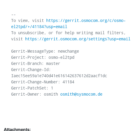
-- 

To view, visit 
https://gerrit.osmocom.org/c/osmo-
el2tpd/+/41184?usp=email
To unsubscribe, or for help writing mail filters, 
visit 
https://gerrit.osmocom.org/settings?usp=email
Gerrit-MessageType: newchange

Gerrit-Project: osmo-el2tpd

Gerrit-Branch: master

Gerrit-Change-Id: 
Iaec15ee59a1e740d41e616142637612d2aacf1dc

Gerrit-Change-Number: 41184

Gerrit-PatchSet: 1

Gerrit-Owner: osmith 
osmith@sysmocom.de
Attachments: