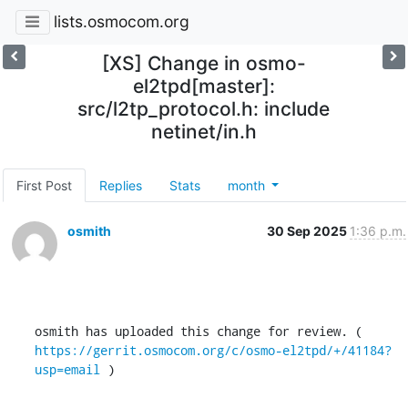
lists.osmocom.org
[XS] Change in osmo-
el2tpd[master]:
src/l2tp_protocol.h: include
netinet/in.h
First Post
Replies
Stats
month
osmith
30 Sep 2025
1:36 p.m.
osmith has uploaded this change for review. ( 
https://gerrit.osmocom.org/c/osmo-el2tpd/+/41184?
usp=email
 )