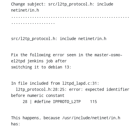
Change subject: src/l2tp_protocol.h: include 
netinet/in.h

...................................................
...................
src/l2tp_protocol.h: include netinet/in.h
Fix the following error seen in the master-osmo-
el2tpd jenkins job after

switching it to debian 13:
In file included from l2tpd_lapd.c:31:

  l2tp_protocol.h:28:25: error: expected identifier 
before numeric constant

     28 | #define IPPROTO_L2TP    115
This happens, because /usr/include/netinet/in.h 
has: