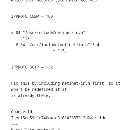
IPPROTO_COMP = 108,
# 84 "/usr/include/netinet/in.h"

     115

  # 84 "/usr/include/netinet/in.h" 3 4

                  = 115,
IPPROTO_SCTP = 132,
Fix this by including netinet/in.h first, so it 
won't be redefined if it

is already there.
Change-Id: 
Iaec15ee59a1e740d41e616142637612d2aacf1dc

---

M src/l2tp_protocol.h
