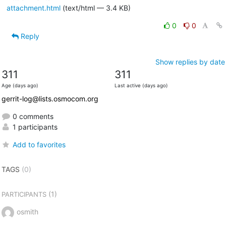
attachment.html
(text/html — 3.4 KB)
0
0
Reply
Show replies by date
311
311
Age (days ago)
Last active (days ago)
gerrit-log@lists.osmocom.org
0 comments
1 participants
Add to favorites
TAGS
(0)
(1)
PARTICIPANTS
osmith