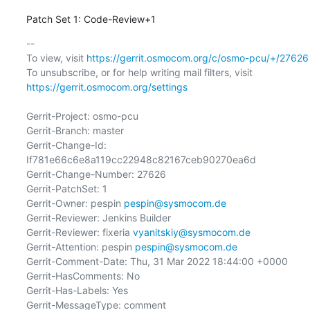
Patch Set 1: Code-Review+1
-- 

To view, visit 
https://gerrit.osmocom.org/c/osmo-pcu/+/27626
To unsubscribe, or for help writing mail filters, visit 
https://gerrit.osmocom.org/settings
Gerrit-Project: osmo-pcu

Gerrit-Branch: master

Gerrit-Change-Id: 
If781e66c6e8a119cc22948c82167ceb90270ea6d

Gerrit-Change-Number: 27626

Gerrit-PatchSet: 1

Gerrit-Owner: pespin 
pespin@sysmocom.de
Gerrit-Reviewer: Jenkins Builder

Gerrit-Reviewer: fixeria 
vyanitskiy@sysmocom.de
Gerrit-Attention: pespin 
pespin@sysmocom.de
Gerrit-Comment-Date: Thu, 31 Mar 2022 18:44:00 +0000

Gerrit-HasComments: No

Gerrit-Has-Labels: Yes

Gerrit-MessageType: comment
