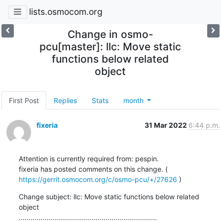
lists.osmocom.org
Change in osmo-
pcu[master]: llc: Move static
functions below related
object
First Post
Replies
Stats
month
fixeria
31 Mar 2022
6:44 p.m.
Attention is currently required from: pespin.

fixeria has posted comments on this change. ( 
https://gerrit.osmocom.org/c/osmo-pcu/+/27626
 )
Change subject: llc: Move static functions below related 
object

......................................................................