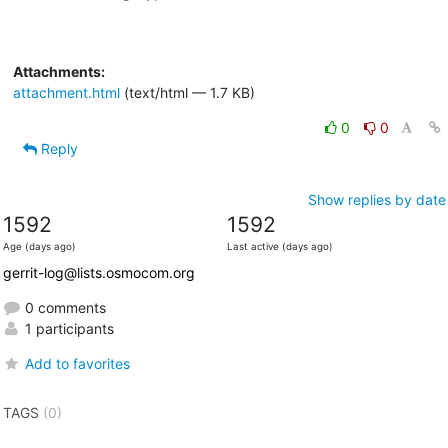
Attachments:
attachment.html
(text/html — 1.7 KB)
0
0
Reply
Show replies by date
1592
1592
Age (days ago)
Last active (days ago)
gerrit-log@lists.osmocom.org
0 comments
1 participants
Add to favorites
TAGS
(0)