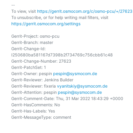
-- 

To view, visit 
https://gerrit.osmocom.org/c/osmo-pcu/+/27623
To unsubscribe, or for help writing mail filters, visit 
https://gerrit.osmocom.org/settings
Gerrit-Project: osmo-pcu

Gerrit-Branch: master

Gerrit-Change-Id: 
I250680ba581167d7398b2f734769c756cbb61c48

Gerrit-Change-Number: 27623

Gerrit-PatchSet: 1

Gerrit-Owner: pespin 
pespin@sysmocom.de
Gerrit-Reviewer: Jenkins Builder

Gerrit-Reviewer: fixeria 
vyanitskiy@sysmocom.de
Gerrit-Attention: pespin 
pespin@sysmocom.de
Gerrit-Comment-Date: Thu, 31 Mar 2022 18:43:29 +0000

Gerrit-HasComments: No

Gerrit-Has-Labels: Yes

Gerrit-MessageType: comment
