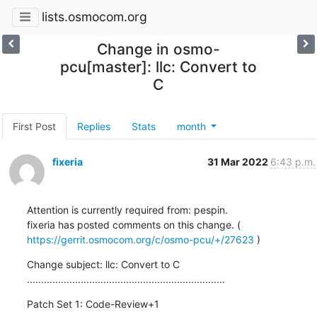
lists.osmocom.org
Change in osmo-
pcu[master]: llc: Convert to
C
First Post
Replies
Stats
month
fixeria
31 Mar 2022
6:43 p.m.
Attention is currently required from: pespin.

fixeria has posted comments on this change. ( 
https://gerrit.osmocom.org/c/osmo-pcu/+/27623
 )
Change subject: llc: Convert to C

......................................................................
Patch Set 1: Code-Review+1