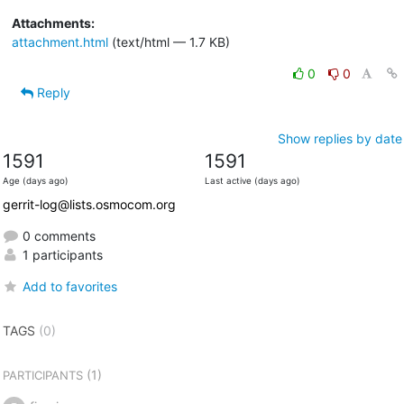
Attachments:
attachment.html
(text/html — 1.7 KB)
0
0
Reply
Show replies by date
1591
1591
Age (days ago)
Last active (days ago)
gerrit-log@lists.osmocom.org
0 comments
1 participants
Add to favorites
TAGS
(0)
(1)
PARTICIPANTS