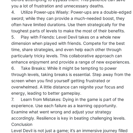
you a lot of frustration and unnecessary deaths.

4.	Utilize Power-ups Wisely: Power-ups are a double-edged 
sword; while they can provide a much-needed boost, they 
often have limited durations. Use them strategically for the 
toughest parts of levels to make the most of their benefits.

5.	Play with Friends: Level Devil takes on a whole new 
dimension when played with friends. Compete for the best 
time, share strategies, and even help each other through 
particularly tricky levels. This collaborative approach can 
enhance enjoyment and provide a range of new experiences.

6.	Take Breaks: While it might be tempting to power 
through levels, taking breaks is essential. Step away from the 
screen when you find yourself getting frustrated or 
overwhelmed. A little distance can reignite your focus and 
energy, leading to better gameplay.

7.	Learn from Mistakes: Dying in the game is part of the 
experience. Use each failure as a learning opportunity. 
Examine what went wrong and adjust your strategy 
accordingly. Resilience is key in beating challenging levels.

Conclusion

Level Devil is not just a game; it’s an immersive journey filled 