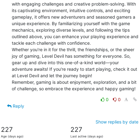
with engaging challenges and creative problem-solving. With 
its captivating environment, intuitive controls, and exciting 
gameplay, it offers new adventurers and seasoned gamers a 
unique experience. By familiarizing yourself with the game 
mechanics, exploring diverse levels, and following the tips 
outlined above, you can enhance your playing experience and 
tackle each challenge with confidence.

Whether you're in it for the thrill, the friendships, or the sheer 
joy of gaming, Level Devil has something for everyone. So, 
gear up and dive into this one-of-a-kind world—your 
adventure awaits! If you're ready to start playing, check it out 
at Level Devil and let the journey begin!

Remember, gaming is about enjoyment, exploration, and a bit 
of challenge, so embrace the experience and happy gaming!
0
0
Reply
Show replies by date
227
227
Age (days ago)
Last active (days ago)