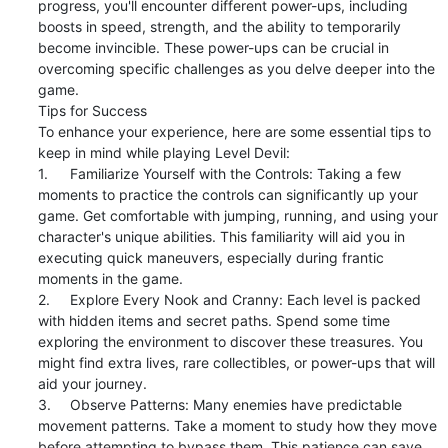
progress, you'll encounter different power-ups, including 
boosts in speed, strength, and the ability to temporarily 
become invincible. These power-ups can be crucial in 
overcoming specific challenges as you delve deeper into the 
game.

Tips for Success

To enhance your experience, here are some essential tips to 
keep in mind while playing Level Devil:

1.	Familiarize Yourself with the Controls: Taking a few 
moments to practice the controls can significantly up your 
game. Get comfortable with jumping, running, and using your 
character's unique abilities. This familiarity will aid you in 
executing quick maneuvers, especially during frantic 
moments in the game.

2.	Explore Every Nook and Cranny: Each level is packed 
with hidden items and secret paths. Spend some time 
exploring the environment to discover these treasures. You 
might find extra lives, rare collectibles, or power-ups that will 
aid your journey.

3.	Observe Patterns: Many enemies have predictable 
movement patterns. Take a moment to study how they move 
before attempting to bypass them. This patience can save 