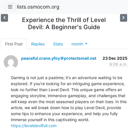
lists.osmocom.org
Experience the Thrill of Level
Devil: A Beginner's Guide
First Post
Replies
Stats
month
peaceful.crane.yfoy＠protectsmail.net
23 Dec 2025
9:06 a.m.
Gaming is not just a pastime; it's an adventure waiting to be 
explored. If you’re looking for an intriguing game experience, 
look no further than Level Devil. This unique game offers an 
engaging storyline, immersive gameplay, and challenges that 
will keep even the most seasoned players on their toes. In this 
article, we will break down how to play Level Devil, provide 
some tips to enhance your experience, and help you fully 
https://leveldevilfull.com