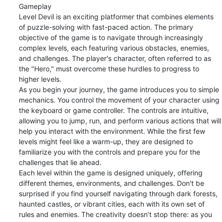
Gameplay

Level Devil is an exciting platformer that combines elements 
of puzzle-solving with fast-paced action. The primary 
objective of the game is to navigate through increasingly 
complex levels, each featuring various obstacles, enemies, 
and challenges. The player's character, often referred to as 
the "Hero," must overcome these hurdles to progress to 
higher levels.

As you begin your journey, the game introduces you to simple 
mechanics. You control the movement of your character using 
the keyboard or game controller. The controls are intuitive, 
allowing you to jump, run, and perform various actions that will 
help you interact with the environment. While the first few 
levels might feel like a warm-up, they are designed to 
familiarize you with the controls and prepare you for the 
challenges that lie ahead.

Each level within the game is designed uniquely, offering 
different themes, environments, and challenges. Don't be 
surprised if you find yourself navigating through dark forests, 
haunted castles, or vibrant cities, each with its own set of 
rules and enemies. The creativity doesn’t stop there: as you 