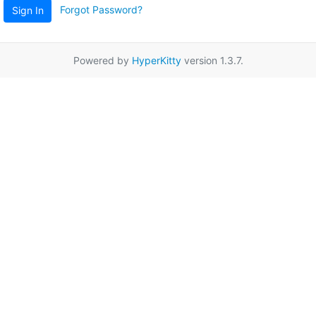
Forgot Password?
Sign In
Powered by
HyperKitty
version 1.3.7.