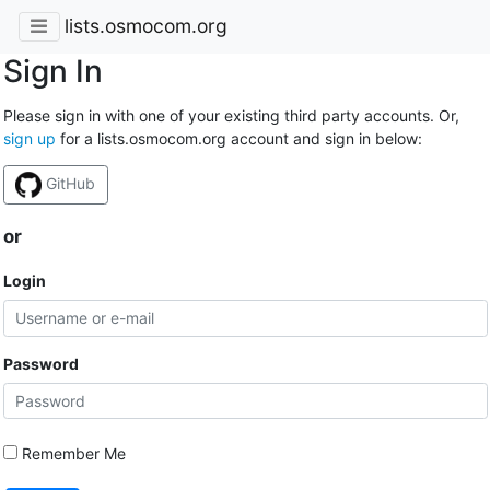
lists.osmocom.org
Sign In
Please sign in with one of your existing third party accounts. Or,
sign up
for a lists.osmocom.org account and sign in below:
GitHub
or
Login
Password
Remember Me