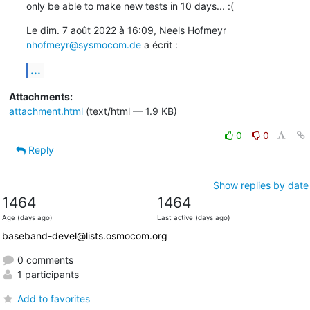
only be able to make new tests in 10 days... :(
Le dim. 7 août 2022 à 16:09, Neels Hofmeyr 
nhofmeyr@sysmocom.de
 a écrit :
...
Attachments:
attachment.html
(text/html — 1.9 KB)
0
0
Reply
Show replies by date
1464
1464
Age (days ago)
Last active (days ago)
baseband-devel@lists.osmocom.org
0 comments
1 participants
Add to favorites