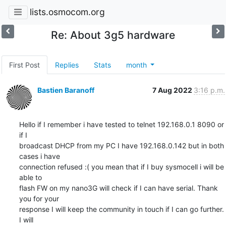
lists.osmocom.org
Re: About 3g5 hardware
First Post
Replies
Stats
month
Bastien Baranoff
7 Aug 2022
3:16 p.m.
Hello if I remember i have tested to telnet 192.168.0.1 8090 or 
if I

broadcast DHCP from my PC I have 192.168.0.142 but in both 
cases i have

connection refused :( you mean that if I buy sysmocell i will be 
able to

flash FW on my nano3G will check if I can have serial. Thank 
you for your

response I will keep the community in touch if I can go further. 
I will
