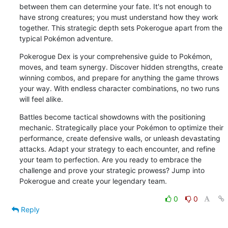
between them can determine your fate. It's not enough to 
have strong creatures; you must understand how they work 
together. This strategic depth sets Pokerogue apart from the 
typical Pokémon adventure.
Pokerogue Dex is your comprehensive guide to Pokémon, 
moves, and team synergy. Discover hidden strengths, create 
winning combos, and prepare for anything the game throws 
your way. With endless character combinations, no two runs 
will feel alike.
Battles become tactical showdowns with the positioning 
mechanic. Strategically place your Pokémon to optimize their 
performance, create defensive walls, or unleash devastating 
attacks. Adapt your strategy to each encounter, and refine 
your team to perfection. Are you ready to embrace the 
challenge and prove your strategic prowess? Jump into 
Pokerogue and create your legendary team.
0
0
Reply