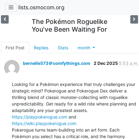
lists.osmocom.org
The Pokémon Roguelike
You've Been Waiting For
First Post
Replies
Stats
month
bernelle573＠comfythings.com
2 Dec 2025
5:53 a.m.
Looking for a Pokémon experience that truly challenges your 
strategic mind? Pokerogue and Pokerogue Dex deliver a 
thrilling blend of classic monster-collecting with roguelike 
unpredictability. Get ready for a wild ride where planning and 
https://playpokerogue.com
 and 
https://wiki.playpokerogue.com
Pokerogue turns team-building into an art form. Each 
Pokémon you select has a critical role, and the harmony 