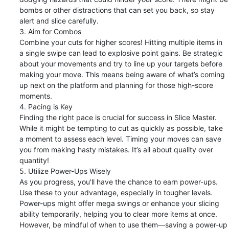
bombs or other distractions that can set you back, so stay 
alert and slice carefully.

3. Aim for Combos

Combine your cuts for higher scores! Hitting multiple items in 
a single swipe can lead to explosive point gains. Be strategic 
about your movements and try to line up your targets before 
making your move. This means being aware of what’s coming 
up next on the platform and planning for those high-score 
moments.

4. Pacing is Key

Finding the right pace is crucial for success in Slice Master. 
While it might be tempting to cut as quickly as possible, take 
a moment to assess each level. Timing your moves can save 
you from making hasty mistakes. It’s all about quality over 
quantity!

5. Utilize Power-Ups Wisely

As you progress, you'll have the chance to earn power-ups. 
Use these to your advantage, especially in tougher levels. 
Power-ups might offer mega swings or enhance your slicing 
ability temporarily, helping you to clear more items at once. 
However, be mindful of when to use them—saving a power-up 