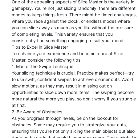
One of the appealing aspects of Slice Master is the variety in 
gameplay. You're not just slicing randomly; there are different 
modes to keep things fresh. There might be timed challenges, 
where you race against the clock, or endless modes where 
you can slice away as much as you like without the pressure 
of completing levels. This variety ensures that you 
consistently find something engaging to suit your mood.

Tips to Excel in Slice Master

To enhance your experience and become a pro at Slice 
Master, consider the following tips:

1. Master the Swipe Technique

Your slicing technique is crucial. Practice makes perfect—try 
to use swift, confident swipes to achieve cleaner cuts. Avoid 
slow motions, as they may result in missing out on 
opportunities to slice down more items. The swiping become 
more natural the more you play, so don't worry if you struggle 
at first.

2. Be Aware of Obstacles

As you progress through levels, be on the lookout for 
obstacles. Some may require you to strategize your cuts, 
ensuring that you’re not only slicing the main objects but also 
dodging hazards that could hinder your score. There might be 