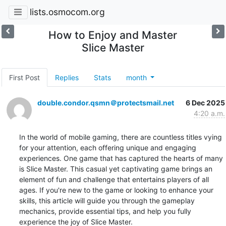
lists.osmocom.org
How to Enjoy and Master
Slice Master
First Post
Replies
Stats
month
double.condor.qsmn＠protectsmail.net
6 Dec 2025
4:20 a.m.
In the world of mobile gaming, there are countless titles vying 
for your attention, each offering unique and engaging 
experiences. One game that has captured the hearts of many 
is Slice Master. This casual yet captivating game brings an 
element of fun and challenge that entertains players of all 
ages. If you're new to the game or looking to enhance your 
skills, this article will guide you through the gameplay 
mechanics, provide essential tips, and help you fully 