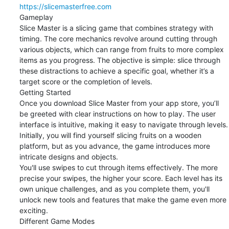
https://slicemasterfree.com
Gameplay

Slice Master is a slicing game that combines strategy with 
timing. The core mechanics revolve around cutting through 
various objects, which can range from fruits to more complex 
items as you progress. The objective is simple: slice through 
these distractions to achieve a specific goal, whether it’s a 
target score or the completion of levels.

Getting Started

Once you download Slice Master from your app store, you’ll 
be greeted with clear instructions on how to play. The user 
interface is intuitive, making it easy to navigate through levels. 
Initially, you will find yourself slicing fruits on a wooden 
platform, but as you advance, the game introduces more 
intricate designs and objects.

You'll use swipes to cut through items effectively. The more 
precise your swipes, the higher your score. Each level has its 
own unique challenges, and as you complete them, you'll 
unlock new tools and features that make the game even more 
exciting.

Different Game Modes
