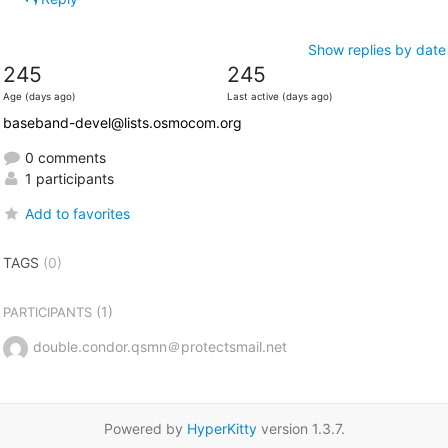
Show replies by date
245
245
Age (days ago)
Last active (days ago)
baseband-devel@lists.osmocom.org
0 comments
1 participants
Add to favorites
TAGS
(0)
(1)
PARTICIPANTS
double.condor.qsmn＠protectsmail.net
Powered by
HyperKitty
version 1.3.7.