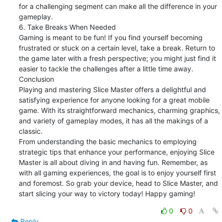
for a challenging segment can make all the difference in your 
gameplay.

6. Take Breaks When Needed

Gaming is meant to be fun! If you find yourself becoming 
frustrated or stuck on a certain level, take a break. Return to 
the game later with a fresh perspective; you might just find it 
easier to tackle the challenges after a little time away.

Conclusion

Playing and mastering Slice Master offers a delightful and 
satisfying experience for anyone looking for a great mobile 
game. With its straightforward mechanics, charming graphics, 
and variety of gameplay modes, it has all the makings of a 
classic.

From understanding the basic mechanics to employing 
strategic tips that enhance your performance, enjoying Slice 
Master is all about diving in and having fun. Remember, as 
with all gaming experiences, the goal is to enjoy yourself first 
and foremost. So grab your device, head to Slice Master, and 
start slicing your way to victory today! Happy gaming!
0
0
Reply