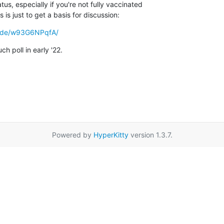
tus, especially if you're not fully vaccinated

 is just to get a basis for discussion:
en.de/w93G6NPqfA/
h poll in early '22.
Powered by
HyperKitty
version 1.3.7.