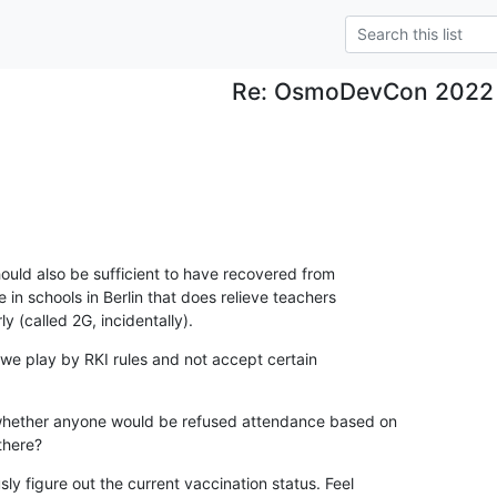
Re: OsmoDevCon 2022
 should also be sufficient to have recovered from

in schools in Berlin that does relieve teachers

y (called 2G, incidentally).
we play by RKI rules and not accept certain

 whether anyone would be refused attendance based on

there?
y figure out the current vaccination status. Feel
