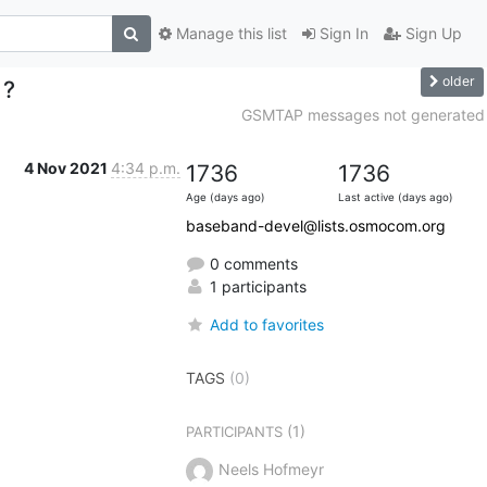
Manage this list
Sign In
Sign Up
older
 ?
GSMTAP messages not generated
4 Nov 2021
4:34 p.m.
1736
1736
Age (days ago)
Last active (days ago)
baseband-devel@lists.osmocom.org
0 comments
1 participants
Add to favorites
TAGS
(0)
(1)
PARTICIPANTS
Neels Hofmeyr