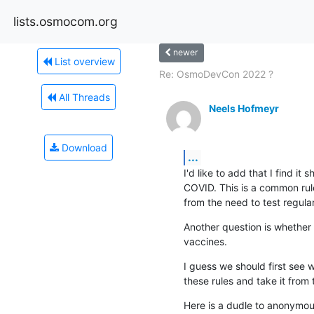
lists.osmocom.org
newer
List overview
Re: OsmoDevCon 2022 ?
All Threads
Neels Hofmeyr
Download
...
I'd like to add that I find it
COVID. This is a common rule 
from the need to test regularl
Another question is whether 
vaccines.
I guess we should first see
these rules and take it from 
Here is a dudle to anonymousl