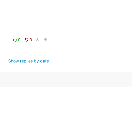
0
0
Show replies by date