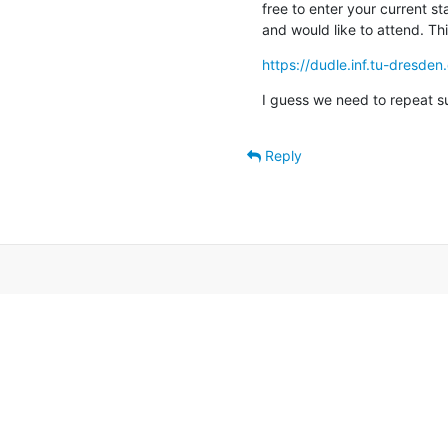
free to enter your current sta
and would like to attend. This
https://dudle.inf.tu-dresd
I guess we need to repeat suc
Reply