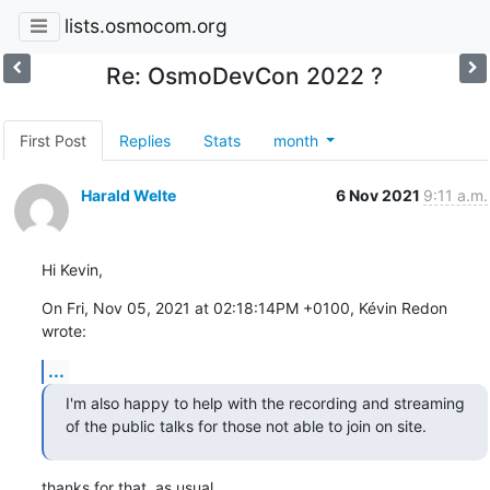
lists.osmocom.org
Re: OsmoDevCon 2022 ?
First Post
Replies
Stats
month
Harald Welte
6 Nov 2021
9:11 a.m.
Hi Kevin,
On Fri, Nov 05, 2021 at 02:18:14PM +0100, Kévin Redon 
wrote:
...
I'm also happy to help with the recording and streaming 
of the public talks for those not able to join on site.
thanks for that, as usual.