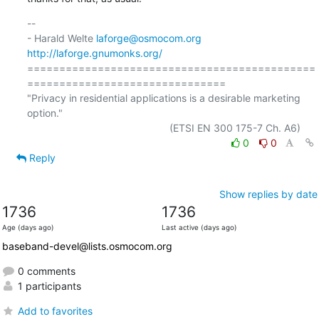
-- 

- Harald Welte 
laforge@osmocom.org
http://laforge.gnumonks.org/
=============================================
===============================

"Privacy in residential applications is a desirable marketing 
option."

0
0
Reply
Show replies by date
1736
1736
Age (days ago)
Last active (days ago)
baseband-devel@lists.osmocom.org
0 comments
1 participants
Add to favorites