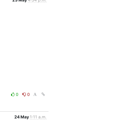
0
0
24 May
1:11 a.m.