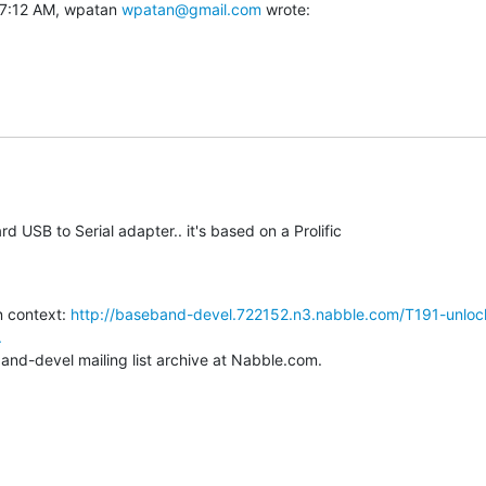
7:12 AM, wpatan 
wpatan@gmail.com
 wrote:
rd USB to Serial adapter.. it's based on a Prolific

 context: 
http://baseband-devel.722152.n3.nabble.com/T191-unloc
.
and-devel mailing list archive at Nabble.com.