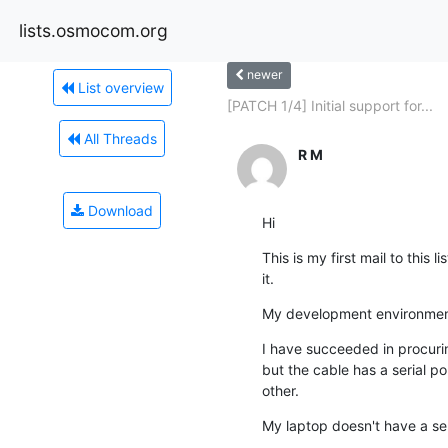
lists.osmocom.org
newer
List overview
[PATCH 1/4] Initial support for...
All Threads
R M
Download
Hi
This is my first mail to this
it.
My development environment 
I have succeeded in procuri
but the cable has a serial p
other.
My laptop doesn't have a seri