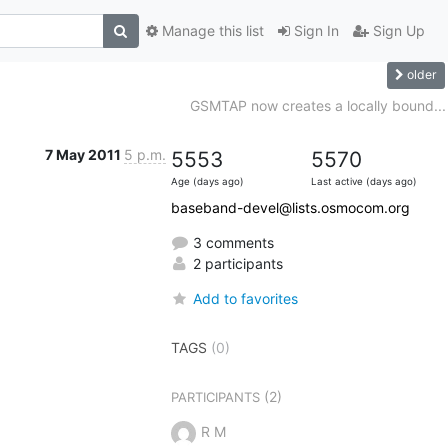
Manage this list
Sign In
Sign Up
older
GSMTAP now creates a locally bound...
7 May 2011
5 p.m.
5553
5570
Age (days ago)
Last active (days ago)
baseband-devel@lists.osmocom.org
3 comments
2 participants
Add to favorites
TAGS
(0)
(2)
PARTICIPANTS
R M