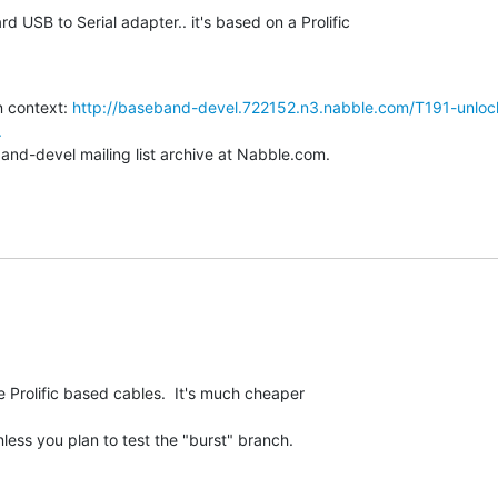
rd USB to Serial adapter.. it's based on a Prolific

 context: 
http://baseband-devel.722152.n3.nabble.com/T191-unloc
.
and-devel mailing list archive at Nabble.com.
Prolific based cables.  It's much cheaper

ess you plan to test the "burst" branch.