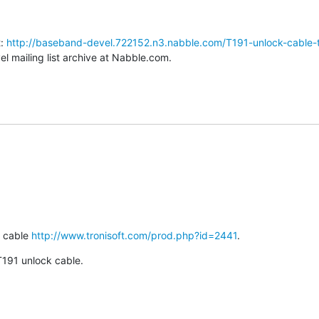
: 
http://baseband-devel.722152.n3.nabble.com/T191-unlock-cable-
 mailing list archive at Nabble.com.
 cable 
http://www.tronisoft.com/prod.php?id=2441
.
 T191 unlock cable.