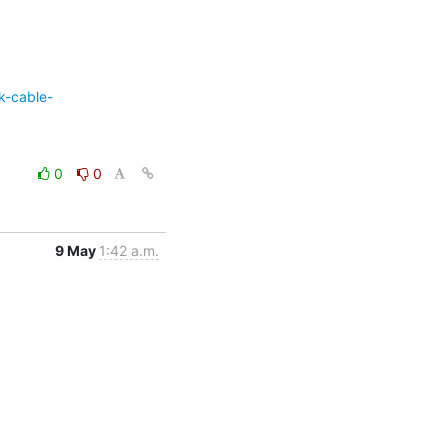
k-cable-
0
0
9 May
1:42 a.m.