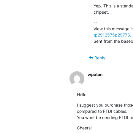
Yep. This is a standa
chipset.
--

View this message in
tp2912575p29778..
Sent from the baseb
Reply
wpatan
Hello,
I suggest you purchase those 
compared to FTDI cables.

You wont be needing FTDI unl
Cheers!
