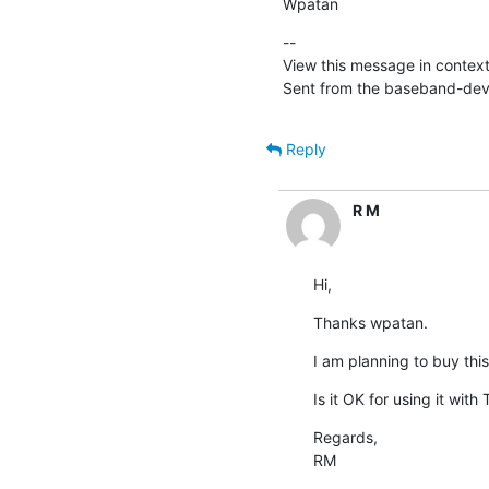
Wpatan
--

View this message in context
Sent from the baseband-devel
Reply
R M
Hi,
Thanks wpatan.
I am planning to buy this
Is it OK for using it with
Regards,

RM