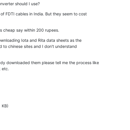
onverter should I use?
of FDTI cables in India. But they seem to cost

is cheap say within 200 rupees.
ownloading Iota and Rita data sheets as the

ad to chinese sites and I don't understand

y downloaded them please tell me the process like

 etc.
1 KB)