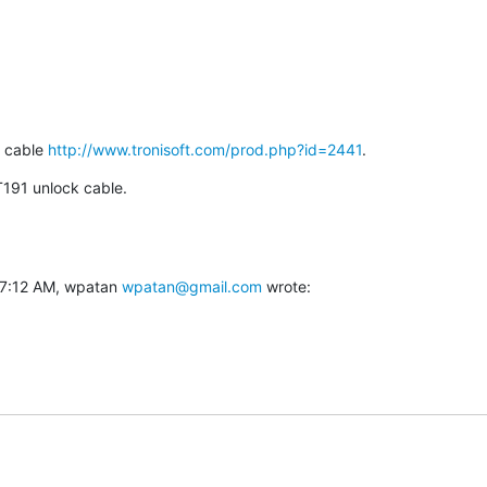
 cable 
http://www.tronisoft.com/prod.php?id=2441
.
 T191 unlock cable.
7:12 AM, wpatan 
wpatan@gmail.com
 wrote: