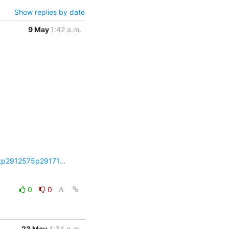
Show replies by date
9 May
1:42 a.m.
tp2912575p29171...
0
0
23 May
4:34 p.m.