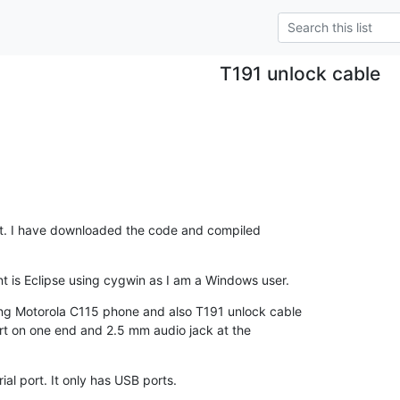
T191 unlock cable
 list. I have downloaded the code and compiled

is Eclipse using cygwin as I am a Windows user.
ng Motorola C115 phone and also T191 unlock cable

ort on one end and 2.5 mm audio jack at the

al port. It only has USB ports.