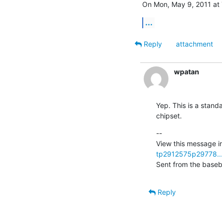
On Mon, May 9, 2011 at 
...
Reply
attachment
wpatan
Yep. This is a standa
chipset.
--

View this message in
tp2912575p29778..
Sent from the baseb
Reply