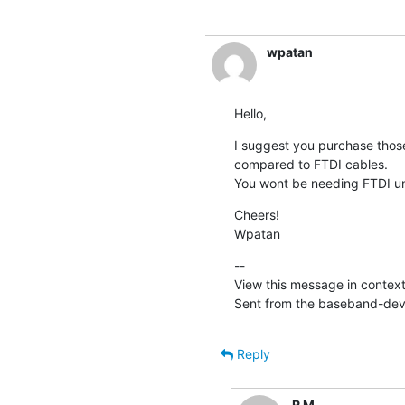
wpatan
Hello,
I suggest you purchase those 
compared to FTDI cables.

You wont be needing FTDI unl
Cheers!

Wpatan
--

View this message in context
Sent from the baseband-devel
Reply
R M