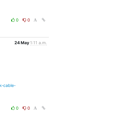
0
0
24 May
1:11 a.m.
k-cable-
0
0