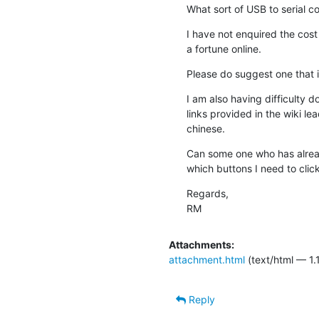
What sort of USB to serial c
I have not enquired the cost 
a fortune online.
Please do suggest one that 
I am also having difficulty d
links provided in the wiki le
chinese.
Can some one who has alread
which buttons I need to click
Regards,

RM
Attachments:
attachment.html
(text/html — 1.
Reply