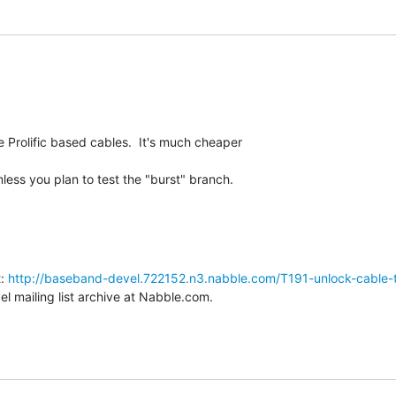
Prolific based cables.  It's much cheaper

ess you plan to test the "burst" branch.
: 
http://baseband-devel.722152.n3.nabble.com/T191-unlock-cable-
 mailing list archive at Nabble.com.