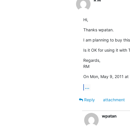
Hi,
Thanks wpatan.
I am planning to buy this
Is it OK for using it with
Regards,

RM
On Mon, May 9, 2011 at 
...
Reply
attachment
wpatan