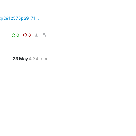
tp2912575p29171...
0
0
23 May
4:34 p.m.