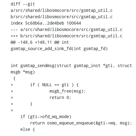
diff --git 
a/src/shared/libosmocore/src/gsmtap_util.c 
b/src/shared/libosmocore/src/gsmtap_util.c

index 5c68b6a..2de4beb 100644

--- a/src/shared/libosmocore/src/gsmtap_util.c

+++ b/src/shared/libosmocore/src/gsmtap_util.c

@@ -148,6 +148,11 @@ int 
gsmtap_source_add_sink_fd(int gsmtap_fd)
int gsmtap_sendmsg(struct gsmtap_inst *gti, struct 
msgb *msg)

 {

+	if ( NULL == gti ) {

+		msgb_free(msg);

+		return 0;

+	}

+

    if (gti->ofd_wq_mode)

    	return osmo_wqueue_enqueue(&gti->wq, msg);

    else {