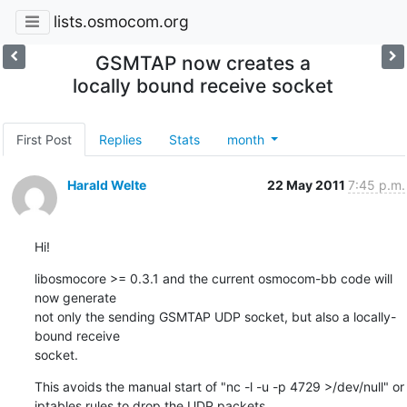
lists.osmocom.org
GSMTAP now creates a
locally bound receive socket
First Post
Replies
Stats
month
Harald Welte
22 May 2011
7:45 p.m.
Hi!
libosmocore >= 0.3.1 and the current osmocom-bb code will 
now generate

not only the sending GSMTAP UDP socket, but also a locally-
bound receive

socket.
This avoids the manual start of "nc -l -u -p 4729 >/dev/null" or

iptables rules to drop the UDP packets.