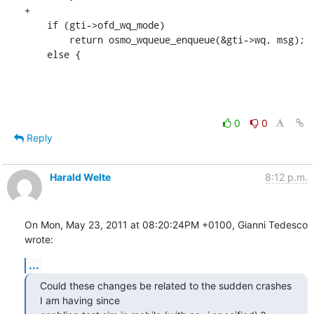
+

    if (gti->ofd_wq_mode)

    	return osmo_wqueue_enqueue(&gti->wq, msg);

    else {
0
0
Reply
Harald Welte
8:12 p.m.
On Mon, May 23, 2011 at 08:20:24PM +0100, Gianni Tedesco 
wrote:
...
Could these changes be related to the sudden crashes 
I am having since
