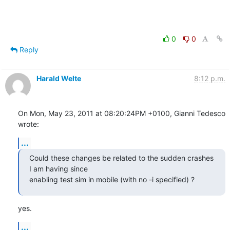
0
0
Reply
Harald Welte
8:12 p.m.
On Mon, May 23, 2011 at 08:20:24PM +0100, Gianni Tedesco 
wrote:
...
Could these changes be related to the sudden crashes 
I am having since

enabling test sim in mobile (with no -i specified) ?
yes.
...