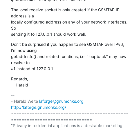
The local receive socket is only created if the GSMTAP IP 
address is a

locally configured address on any of your network interfaces.  
So

sending it to 127.0.0.1 should work well.
Don't be surprised if you happen to see GSMTAP over IPv6, 
I'm now using

getaddrinfo() and related functions, i.e. "loopback" may now 
resolve to

::1 instead of 127.0.0.1
Regards,

    Harald
-- 

- Harald Welte 
laforge@gnumonks.org
http://laforge.gnumonks.org/
=============================================
===============================

"Privacy in residential applications is a desirable marketing 