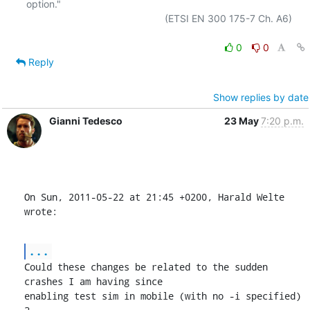
option."

                                                  (ETSI EN 300 175-7 Ch. A6)

0
0
Reply
Show replies by date
Gianni Tedesco
23 May
7:20 p.m.
On Sun, 2011-05-22 at 21:45 +0200, Harald Welte 
wrote:
...
Could these changes be related to the sudden 
crashes I am having since

enabling test sim in mobile (with no -i specified) 