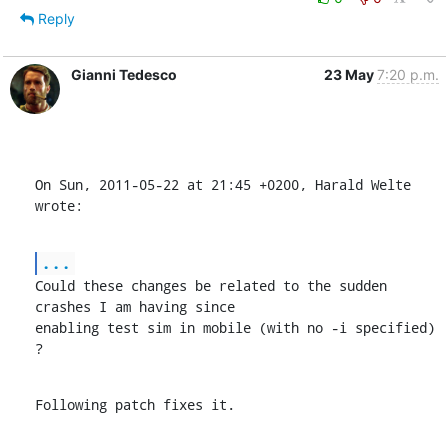
Reply
Gianni Tedesco
23 May
7:20 p.m.
On Sun, 2011-05-22 at 21:45 +0200, Harald Welte 
wrote:
...
Could these changes be related to the sudden 
crashes I am having since

enabling test sim in mobile (with no -i specified) 
?
Following patch fixes it.