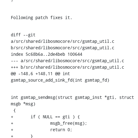
?
Following patch fixes it.
diff --git 
a/src/shared/libosmocore/src/gsmtap_util.c 
b/src/shared/libosmocore/src/gsmtap_util.c

index 5c68b6a..2de4beb 100644

--- a/src/shared/libosmocore/src/gsmtap_util.c

+++ b/src/shared/libosmocore/src/gsmtap_util.c

@@ -148,6 +148,11 @@ int 
gsmtap_source_add_sink_fd(int gsmtap_fd)
int gsmtap_sendmsg(struct gsmtap_inst *gti, struct 
msgb *msg)

 {

+	if ( NULL == gti ) {

+		msgb_free(msg);

+		return 0;

+	}
