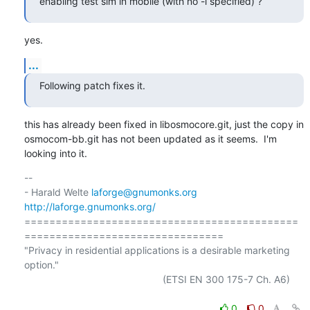
enabling test sim in mobile (with no -i specified) ?
yes.
...
Following patch fixes it.
this has already been fixed in libosmocore.git, just the copy in

osmocom-bb.git has not been updated as it seems.  I'm 
looking into it.
-- 

- Harald Welte 
laforge@gnumonks.org
http://laforge.gnumonks.org/
============================================
================================

"Privacy in residential applications is a desirable marketing 
option."

                                                  (ETSI EN 300 175-7 Ch. A6)

0
0