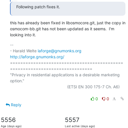
Following patch fixes it.
this has already been fixed in libosmocore.git, just the copy in

osmocom-bb.git has not been updated as it seems.  I'm 
looking into it.
-- 

- Harald Welte 
laforge@gnumonks.org
http://laforge.gnumonks.org/
============================================
================================

"Privacy in residential applications is a desirable marketing 
option."

                                                  (ETSI EN 300 175-7 Ch. A6)

0
0
Reply
5556
5557
Age (days ago)
Last active (days ago)