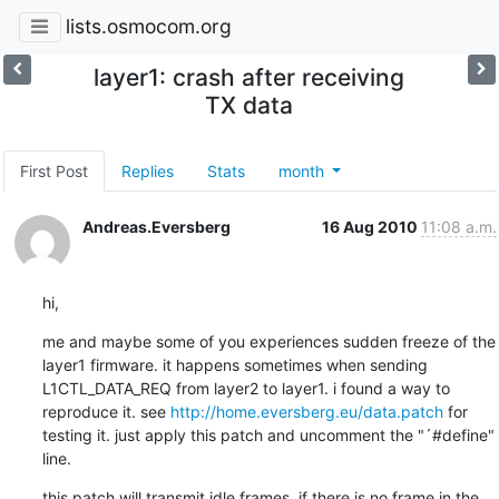
lists.osmocom.org
layer1: crash after receiving
TX data
First Post
Replies
Stats
month
Andreas.Eversberg
16 Aug 2010
11:08 a.m.
hi,
me and maybe some of you experiences sudden freeze of the 
layer1 firmware. it happens sometimes when sending 
L1CTL_DATA_REQ from layer2 to layer1. i found a way to 
reproduce it. see 
http://home.eversberg.eu/data.patch
 for 
testing it. just apply this patch and uncomment the "´#define" 
line.
this patch will transmit idle frames, if there is no frame in the 