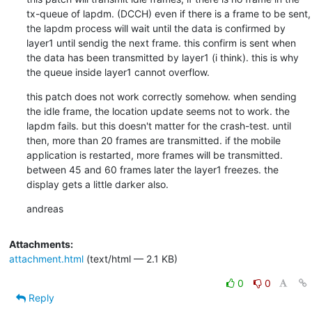
tx-queue of lapdm. (DCCH) even if there is a frame to be sent, 
the lapdm process will wait until the data is confirmed by 
layer1 until sendig the next frame. this confirm is sent when 
the data has been transmitted by layer1 (i think). this is why 
the queue inside layer1 cannot overflow.
this patch does not work correctly somehow. when sending 
the idle frame, the location update seems not to work. the 
lapdm fails. but this doesn't matter for the crash-test. until 
then, more than 20 frames are transmitted. if the mobile 
application is restarted, more frames will be transmitted. 
between 45 and 60 frames later the layer1 freezes. the 
display gets a little darker also.
andreas
Attachments:
attachment.html
(text/html — 2.1 KB)
0
0
Reply