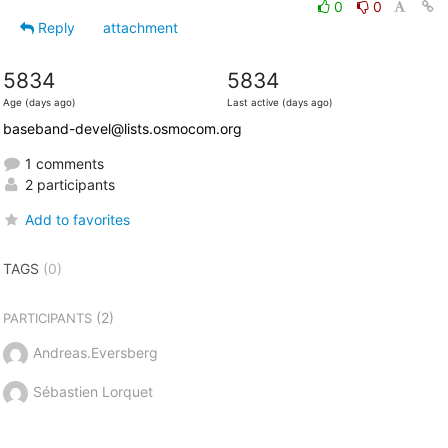
0
0
Reply
attachment
5834
5834
Age (days ago)
Last active (days ago)
baseband-devel@lists.osmocom.org
1 comments
2 participants
Add to favorites
TAGS
(0)
(2)
PARTICIPANTS
Andreas.Eversberg
Sébastien Lorquet