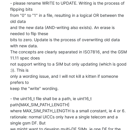
- please rename WRITE to UPDATE. Writing is the process of 
flipping bits

from "0" to "1" in a file, resulting in a logical OR between the 
old data

and the new data (AND-writing also exists). An erase is 
needed to flip these

bits to zero. Update is the process of overwriting old data 
with new data.

The concepts are clearly separated in ISO7816, and the GSM 
11.11 spec does

not support writing to a SIM but only updating (which is good 
:)). This is

only a wording issue, and I will not kill a kitten if someone 
prefers to

keep the "write" wording.
- the uint16_t file shall be a path, ie uint16_t 
path[MAX_SIM_PATH_LENGTH]

where MAX_SIM_PATH_LENGTH is a small constant, ie 4 or 6.

rationale: normal UICCs only have a single telecom and a 
single gsm DF. But

we might want to develop multi-DF SIMs, ie one DF for the 