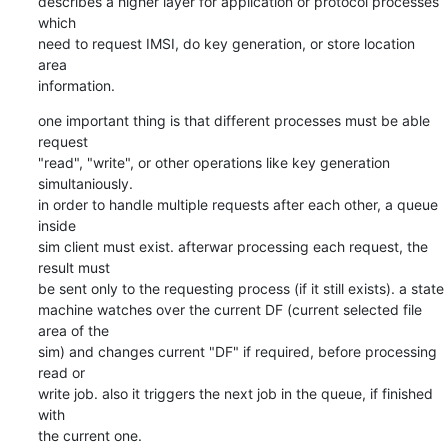
describes a higher layer for application or protocol processes 
which

need to request IMSI, do key generation, or store location 
area

information.
one important thing is that different processes must be able 
request

"read", "write", or other operations like key generation 
simultaniously.

in order to handle multiple requests after each other, a queue 
inside

sim client must exist. afterwar processing each request, the 
result must

be sent only to the requesting process (if it still exists). a state

machine watches over the current DF (current selected file 
area of the

sim) and changes current "DF" if required, before processing 
read or

write job. also it triggers the next job in the queue, if finished 
with

the current one.