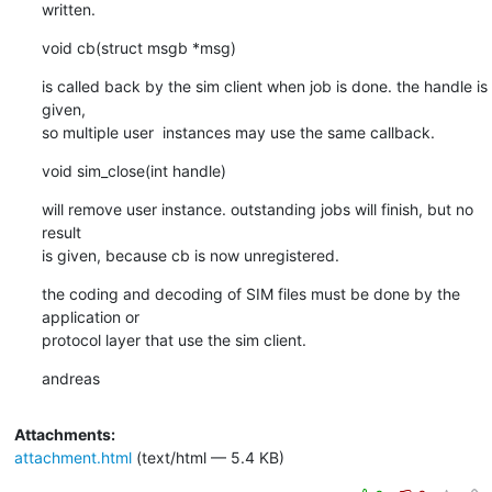
written.
void cb(struct msgb *msg)
is called back by the sim client when job is done. the handle is 
given,

so multiple user  instances may use the same callback.
void sim_close(int handle)
will remove user instance. outstanding jobs will finish, but no 
result

is given, because cb is now unregistered.
the coding and decoding of SIM files must be done by the 
application or

protocol layer that use the sim client.
andreas
Attachments:
attachment.html
(text/html — 5.4 KB)