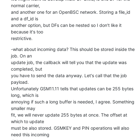
normal carrier,

and another one for an OpenBSC network. Storing a file_id 
and a df_id is

another option, but DFs can be nested so I don't like it 
because it's too

restrictive.
-what about incoming data? This should be stored inside the 
job. On an

update job, the callback will tell you that the update was 
completed, but

you have to send the data anyway. Let's call that the job 
payload.

Unfortunately GSM11.11 tells that updates can be 255 bytes 
long, which is

annoying if such a long buffer is needed, I agree. Something 
smaller may

fit, we will never update 255 bytes at once. The offset at 
which to update

must be also stored. GSMKEY and PIN operations will also 
need this incoming
