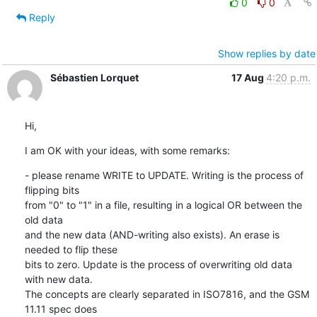
0
0
Reply
Show replies by date
Sébastien Lorquet
17 Aug
4:20 p.m.
Hi,
I am OK with your ideas, with some remarks:
- please rename WRITE to UPDATE. Writing is the process of 
flipping bits

from "0" to "1" in a file, resulting in a logical OR between the 
old data

and the new data (AND-writing also exists). An erase is 
needed to flip these

bits to zero. Update is the process of overwriting old data 
with new data.

The concepts are clearly separated in ISO7816, and the GSM 
11.11 spec does
