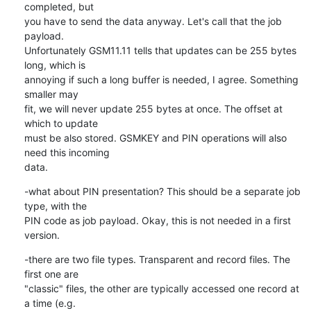
completed, but

you have to send the data anyway. Let's call that the job 
payload.

Unfortunately GSM11.11 tells that updates can be 255 bytes 
long, which is

annoying if such a long buffer is needed, I agree. Something 
smaller may

fit, we will never update 255 bytes at once. The offset at 
which to update

must be also stored. GSMKEY and PIN operations will also 
need this incoming

data.
-what about PIN presentation? This should be a separate job 
type, with the

PIN code as job payload. Okay, this is not needed in a first 
version.
-there are two file types. Transparent and record files. The 
first one are

"classic" files, the other are typically accessed one record at 
a time (e.g.
