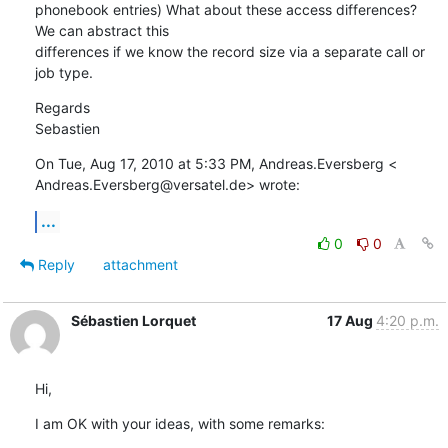
phonebook entries) What about these access differences? 
We can abstract this

differences if we know the record size via a separate call or 
job type.
Regards

Sebastien
On Tue, Aug 17, 2010 at 5:33 PM, Andreas.Eversberg <

Andreas.Eversberg@versatel.de> wrote:
...
0
0
Reply
attachment
Sébastien Lorquet
17 Aug
4:20 p.m.
Hi,
I am OK with your ideas, with some remarks: