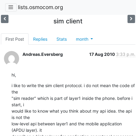
lists.osmocom.org
sim client
First Post
Replies
Stats
month
Andreas.Eversberg
17 Aug 2010
3:33 p.m.
hi,
i like to write the sim client protocol. i do not mean the code of 
the

"sim reader" which is part of layer1 inside the phone. before i 
start, i

would like to know what you think about my api idea. the api 
is not the

low-level api between layer1 and the mobile application 
(APDU layer). it
