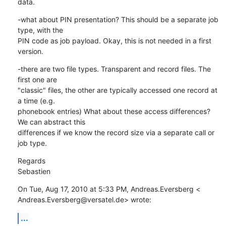
data.
-what about PIN presentation? This should be a separate job 
type, with the

PIN code as job payload. Okay, this is not needed in a first 
version.
-there are two file types. Transparent and record files. The 
first one are

"classic" files, the other are typically accessed one record at 
a time (e.g.

phonebook entries) What about these access differences? 
We can abstract this

differences if we know the record size via a separate call or 
job type.
Regards

Sebastien
On Tue, Aug 17, 2010 at 5:33 PM, Andreas.Eversberg <

Andreas.Eversberg@versatel.de> wrote:
...