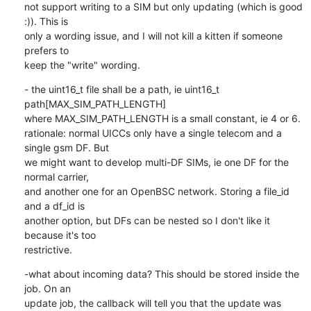
not support writing to a SIM but only updating (which is good 
:)). This is

only a wording issue, and I will not kill a kitten if someone 
prefers to

keep the "write" wording.
- the uint16_t file shall be a path, ie uint16_t 
path[MAX_SIM_PATH_LENGTH]

where MAX_SIM_PATH_LENGTH is a small constant, ie 4 or 6.

rationale: normal UICCs only have a single telecom and a 
single gsm DF. But

we might want to develop multi-DF SIMs, ie one DF for the 
normal carrier,

and another one for an OpenBSC network. Storing a file_id 
and a df_id is

another option, but DFs can be nested so I don't like it 
because it's too

restrictive.
-what about incoming data? This should be stored inside the 
job. On an

update job, the callback will tell you that the update was 