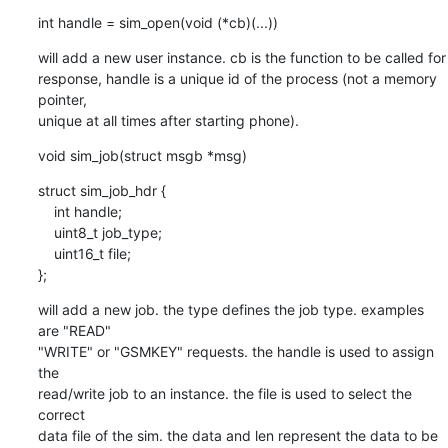
int handle = sim_open(void (*cb)(...))
will add a new user instance. cb is the function to be called for

response, handle is a unique id of the process (not a memory 
pointer,

unique at all times after starting phone).
void sim_job(struct msgb *msg)
struct sim_job_hdr {

    int handle;

    uint8_t job_type;

    uint16_t file;

};
will add a new job. the type defines the job type. examples 
are "READ"

"WRITE" or "GSMKEY" requests. the handle is used to assign 
the

read/write job to an instance. the file is used to select the 
correct

data file of the sim. the data and len represent the data to be 