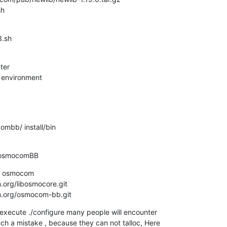
sh
.sh

er

 environment
bb/ install/bin

 osmocomBB
 osmocom

.org/libosmocore.git

om.org/osmocom-bb.git
execute ./configure many people will encounter

ch a mistake , because they can not talloc, Here
