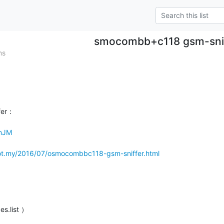
smocombb+c118 gsm-sni
ms
er：

HmJM
ot.my/2016/07/osmocombbc118-gsm-sniffer.html
es.list ）