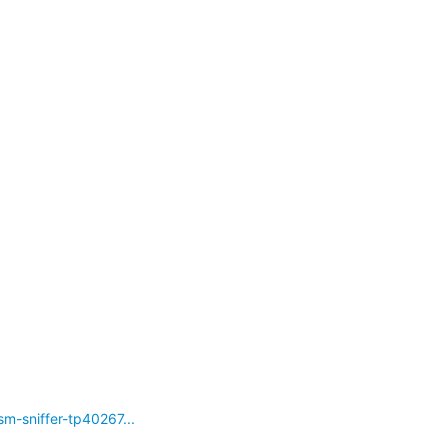
-sniffer-tp40267...