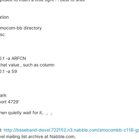
tion
smocom-bb directory

sc

0.1 -a ARFCN

hat value , such as column

.1 -a 59

rk 

port 4729'
Then quietly wait for it。。。
: 
http://baseband-devel.722152.n3.nabble.com/smocombb-c118-gsm
l mailing list archive at Nabble.com.