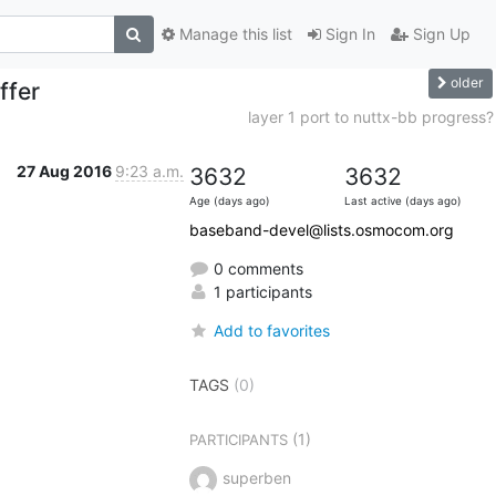
Manage this list
Sign In
Sign Up
older
ffer
layer 1 port to nuttx-bb progress?
27 Aug 2016
9:23 a.m.
3632
3632
Age (days ago)
Last active (days ago)
baseband-devel@lists.osmocom.org
0 comments
1 participants
Add to favorites
TAGS
(0)
(1)
PARTICIPANTS
superben