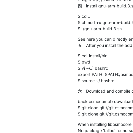
四：install gnu-arm-build.3.
$ cd ..

$ chmod +x gnu-arm-build.3
$ ./gnu-arm-build.3.sh
See here you can directly ent
五：After you install the add
$ cd  install/bin

$ pwd

$ vi ~/./. bashrc

export PATH=$PATH:/osmocom
$ source ~/.bashrc
六：Download and compile
back osmocombb download
$ git clone git://git.osmocom
$ git clone git://git.osmoc
When installing libosmocore 
No package 'talloc' found su