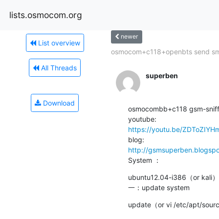
lists.osmocom.org
newer
List overview
osmocom+c118+openbts send s
All Threads
superben
Download
osmocombb+c118 gsm-sniff
https://youtu.be/ZDToZIY
http://gsmsuperben.blogsp
System ：
ubuntu12.04-i386（or kali）

一：update system
update（or vi /etc/apt/sourc