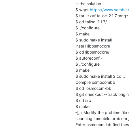
is the solution

$ wget 
https://www.samba.org
$ tar -zxvf talloc-2.1.7.tar.gz

$ cd talloc-2.1.7/

$ ./configure

$ make

$ sudo make install

install libosmocore

$ cd libosmocore/

$ autoreconf -i

$ ./configure 

$ make

$ sudo make install $ cd ..

Compile osmocombb

$ cd  osmocom-bb

$ git checkout --track origi
$ cd src

$ make

七：Modify the problem file ( 
scanning immobile problem , s
Enter osmocom-bb find these