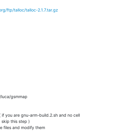
/ftp/talloc/talloc-2.1.7.tar.gz
n/luca/gsmmap

if you are gnu-arm-build.2.sh and no cell

kip this step )

 files and modify them
