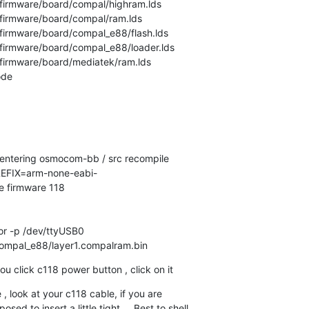
firmware/board/compal/highram.lds

firmware/board/compal/ram.lds

firmware/board/compal_e88/flash.lds

firmware/board/compal_e88/loader.lds

firmware/board/mediatek/ram.lds

de

n entering osmocom-bb / src recompile

FIX=arm-none-eabi-

e firmware 118

r -p /dev/ttyUSB0

/compal_e88/layer1.compalram.bin
u click c118 power button , click on it
re , look at your c118 cable, if you are

ed to insert a little tight . . Best to shell
