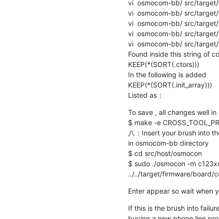
vi  osmocom-bb/ src/target/
vi  osmocom-bb/ src/target/
vi  osmocom-bb/ src/target/
vi  osmocom-bb/ src/target/
vi  osmocom-bb/ src/target/
Found inside this string of co
KEEP(*(SORT(.ctors))) 

In the following is added

KEEP(*(SORT(.init_array)))

Listed as：
To save , all changes well i
$ make -e CROSS_TOOL_PRE
八：Insert your brush into th
in osmocom-bb directory

$ cd src/host/osmocon 

$ sudo ./osmocon -m c123xo
../../target/firmware/board
Enter appear so wait when yo
If this is the brush into failu
buying a new phone line propos