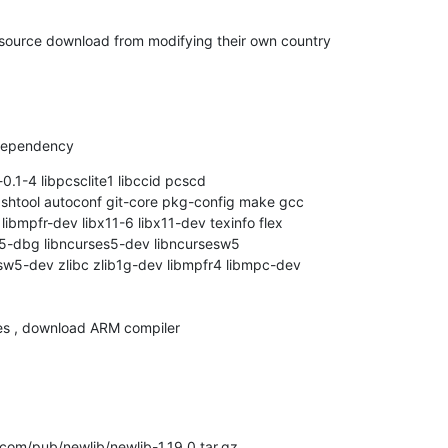
 source download from modifying their own country

 dependency
-0.1-4 libpcsclite1 libccid pcscd

ol shtool autoconf git-core pkg-config make gcc

ibmpfr-dev libx11-6 libx11-dev texinfo flex

s5-dbg libncurses5-dev libncursesw5

w5-dev zlibc zlib1g-dev libmpfr4 libmpc-dev

es , download ARM compiler
com/pub/newlib/newlib-1.19.0.tar.gz
