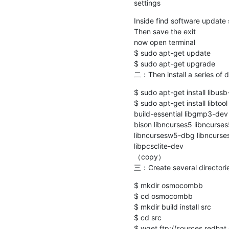
settings
Inside find software update
Then save the exit

now open terminal

$ sudo apt-get update

$ sudo apt-get upgrade

二：Then install a series of
$ sudo apt-get install libusb
$ sudo apt-get install libto
build-essential libgmp3-dev l
bison libncurses5 libncurse
libncursesw5-dbg libncurses
libpcsclite-dev

（copy）

三：Create several directori
$ mkdir osmocombb

$ cd osmocombb

$ mkdir build install src

$ cd src

$ wget ftp://sources.redhat.