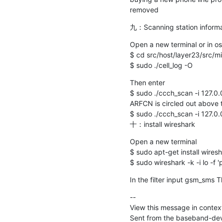
removed
九：Scanning station informa
Open a new terminal or in o
$ cd src/host/layer23/src/mi
$ sudo ./cell_log -O
Then enter

$ sudo ./ccch_scan -i 127.0.
ARFCN is circled out above t
$ sudo ./ccch_scan -i 127.0.0
十：install wireshark
Open a new terminal

$ sudo apt-get install wiresha
$ sudo wireshark -k -i lo -f '
In the filter input gsm_sms 
--

View this message in context
Sent from the baseband-deve