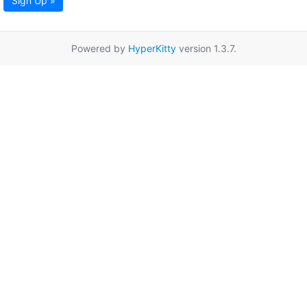
Sign Up »
Powered by
HyperKitty
version 1.3.7.