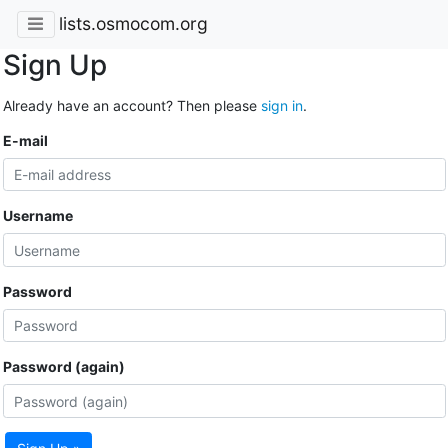
lists.osmocom.org
Sign Up
Already have an account? Then please
sign in
.
E-mail
Username
Password
Password (again)