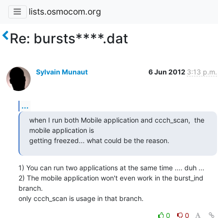
lists.osmocom.org
Re: bursts****.dat
Sylvain Munaut
6 Jun 2012
3:13 p.m.
...
when I run both Mobile application and ccch_scan,  the 
mobile application is

getting freezed... what could be the reason.
1) You can run two applications at the same time .... duh ...

2) The mobile application won't even work in the burst_ind 
branch.

only ccch_scan is usage in that branch.
0
0