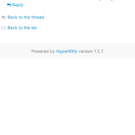
Reply
Back to the thread
Back to the list
Powered by
HyperKitty
version 1.3.7.