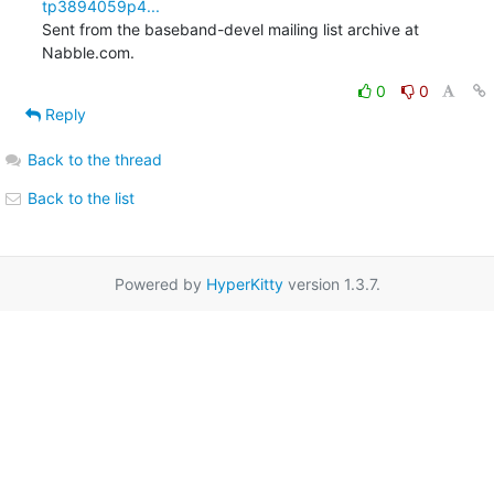
tp3894059p4...
Sent from the baseband-devel mailing list archive at 
Nabble.com.
0
0
Reply
Back to the thread
Back to the list
Powered by
HyperKitty
version 1.3.7.