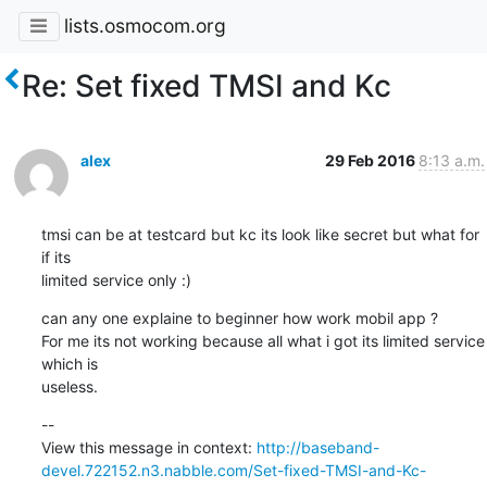
lists.osmocom.org
Re: Set fixed TMSI and Kc
alex
29 Feb 2016
8:13 a.m.
tmsi can be at testcard but kc its look like secret but what for 
if its

limited service only :)
can any one explaine to beginner how work mobil app ?

For me its not working because all what i got its limited service 
which is

useless.
--

View this message in context: 
http://baseband-
devel.722152.n3.nabble.com/Set-fixed-TMSI-and-Kc-