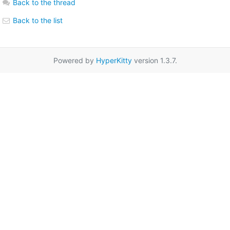
Back to the thread
Back to the list
Powered by
HyperKitty
version 1.3.7.