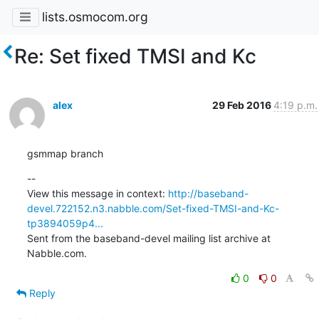
lists.osmocom.org
Re: Set fixed TMSI and Kc
alex
29 Feb 2016
4:19 p.m.
gsmmap branch
--

View this message in context: 
http://baseband-
devel.722152.n3.nabble.com/Set-fixed-TMSI-and-Kc-
tp3894059p4...
Sent from the baseband-devel mailing list archive at 
Nabble.com.
0
0
Reply