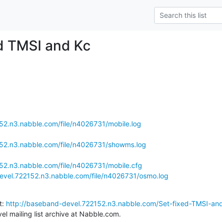
ed TMSI and Kc
52.n3.nabble.com/file/n4026731/mobile.log
152.n3.nabble.com/file/n4026731/showms.log
52.n3.nabble.com/file/n4026731/mobile.cfg
evel.722152.n3.nabble.com/file/n4026731/osmo.log
: 
http://baseband-devel.722152.n3.nabble.com/Set-fixed-TMSI-an
l mailing list archive at Nabble.com.