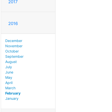
2017
2016
December
November
October
September
August
July
June
May
April
March
February
January