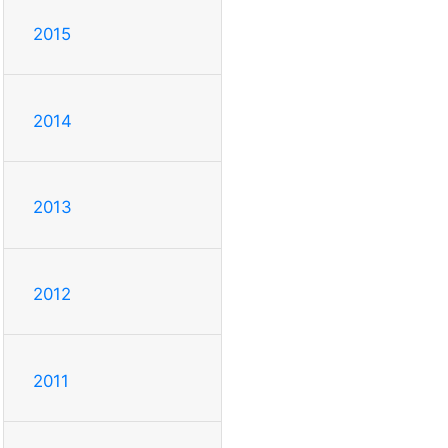
2015
2014
2013
2012
2011