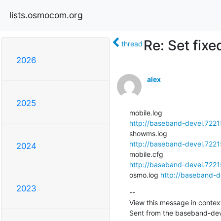
lists.osmocom.org
Re: Set fix
thread
2026
alex
2025
http://baseband-devel.7221
http://baseband-devel.722
2024
http://baseband-devel.7221
osmo.log 
http://baseband-d
2023
--

View this message in context
Sent from the baseband-deve