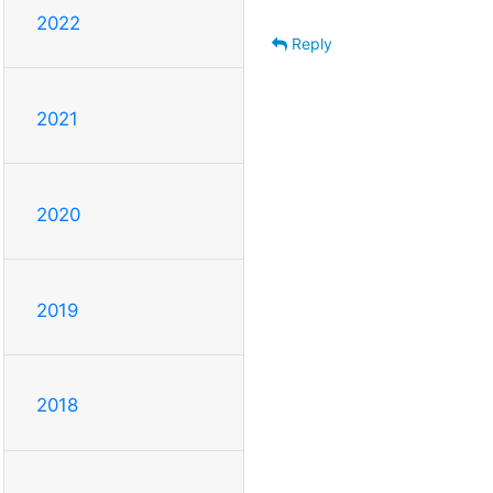
2022
Reply
2021
2020
2019
2018