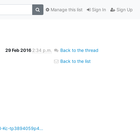
Manage this list
Sign In
Sign Up
29 Feb 2016
2:34 p.m.
Back to the thread
Back to the list
d-Kc-tp3894059p4...