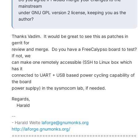
mainstream

under GNU GPL version 2 license, keeping you as the 
author?
Thanks Vadim.  It would be great to see this as patches in 
gerrit for

review and merge.  Do you have a FreeCalypso board to test? 
If not, we

can make one remotely accessible (SSH to Linux box which 
has it

connected to UART + USB based power cycling capability of 
the board

power suplpy) in the sysmocom lab, if needed.
Regards,

    Harald
-- 

- Harald Welte 
laforge@gnumonks.org
http://laforge.gnumonks.org/
=============================================