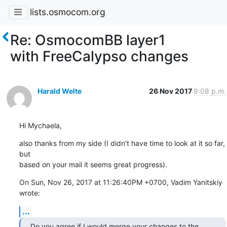
lists.osmocom.org
Re: OsmocomBB layer1
with FreeCalypso changes
Harald Welte
26 Nov 2017
9:08 p.m.
Hi Mychaela,
also thanks from my side (I didn't have time to look at it so far, 
but

based on your mail it seems great progress).
On Sun, Nov 26, 2017 at 11:26:40PM +0700, Vadim Yanitskiy 
wrote:
...
Do you agree if I would merge your changes to the 