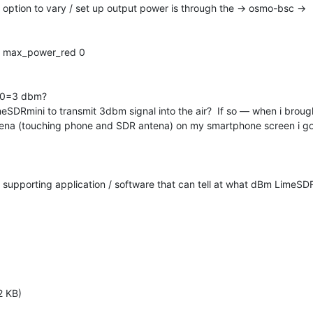
 option to vary / set up output power is through the → osmo-bsc →

et max_power_red 0

20=3 dbm?

imeSDRmini to transmit 3dbm signal into the air?  If so — when i brough
ntena (touching phone and SDR antena) on my smartphone screen i g
y supporting application / software that can tell at what dBm LimeSDRm
2 KB)