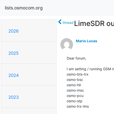
lists.osmocom.org
LimeSDR ou
thread
2026
Mario Lucas
2025
Dear forum,

I am setting / running GSM
osmo-bts-trx

2024
osmo-bsc

osmo-hlr

osmo-msc

osmo-pcu

2023
osmo-stp

osmo-trx-lms
