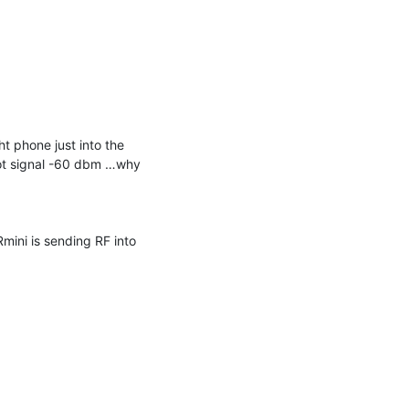
t phone just into the 
ot signal -60 dbm …why 
ini is sending RF into 