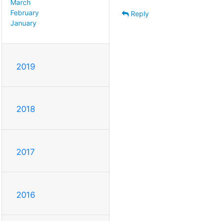
March
February
Reply
January
2019
2018
2017
2016