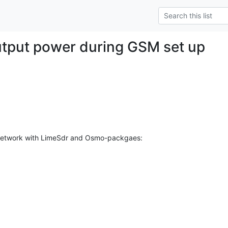
tput power during GSM set up
 network with LimeSdr and Osmo-packgaes:
