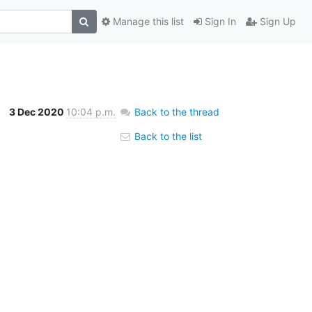
Manage this list
Sign In
Sign Up
3 Dec 2020
10:04 p.m.
Back to the thread
Back to the list