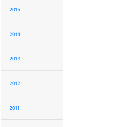
2015
2014
2013
2012
2011