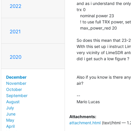
and as i understand the only
2022
trx 0

   nominal power 23

   ! to use full TRX power, s
   max_power_red 20

2021
So does this mean that 23-
With this set up i instruct L
very vicinity of LimeSDR a
2020
did i get such a low figure ?

Also if you know is there an
December
air?

November
October
--

September
Mario Lucas
August
July
June
Attachments:
May
attachment.html
(text/html — 1.
April