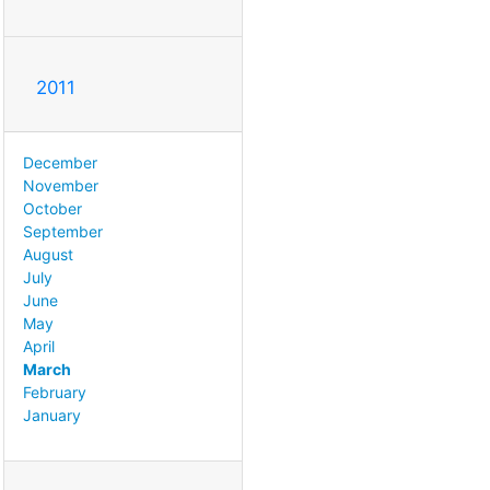
2011
December
November
October
September
August
July
June
May
April
March
February
January