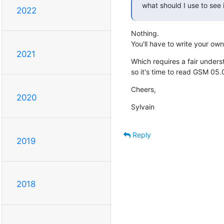
what should I use to see 
2022
Nothing.

You'll have to write your own
2021
Which requires a fair unders
so it's time to read GSM 05.
Cheers,
2020
Sylvain
Reply
2019
2018