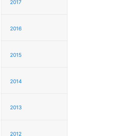
2017
2016
2015
2014
2013
2012