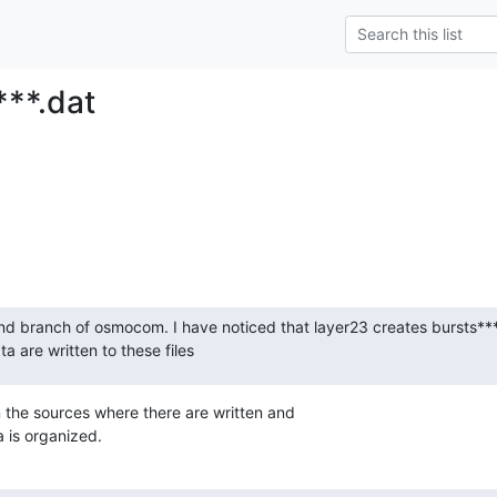
***.dat
ind branch of osmocom. I have noticed that layer23 creates bursts****.
a are written to these files
n the sources where there are written and

a is organized.