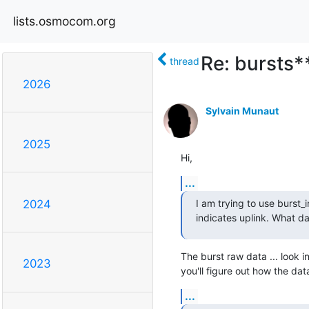
lists.osmocom.org
Re: bursts*
thread
2026
Sylvain Munaut
2025
Hi,
...
I am trying to use burst_
2024
indicates uplink. What dat
The burst raw data ... look i
2023
you'll figure out how the dat
...