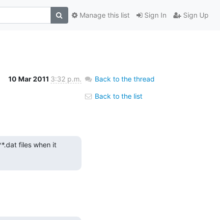
Manage this list
Sign In
Sign Up
10 Mar 2011
3:32 p.m.
Back to the thread
Back to the list
dat files when it 