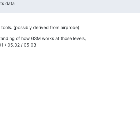
its data
 tools. (possibly derived from airprobe).
tanding of how GSM works at those levels,

01 / 05.02 / 05.03