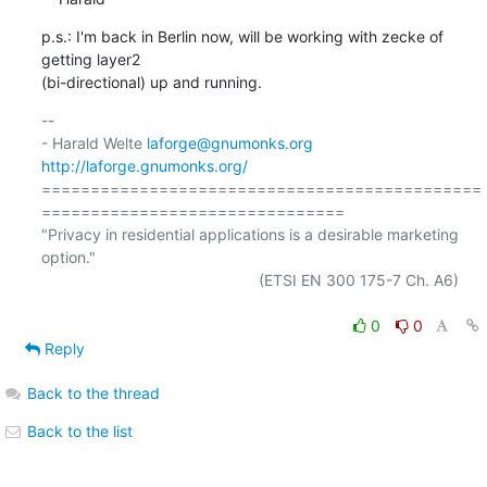
p.s.: I'm back in Berlin now, will be working with zecke of 
getting layer2

(bi-directional) up and running.
-- 

- Harald Welte 
laforge@gnumonks.org
http://laforge.gnumonks.org/
=============================================
===============================

"Privacy in residential applications is a desirable marketing 
option."

                                                  (ETSI EN 300 175-7 Ch. A6)

0
0
Reply
Back to the thread
Back to the list