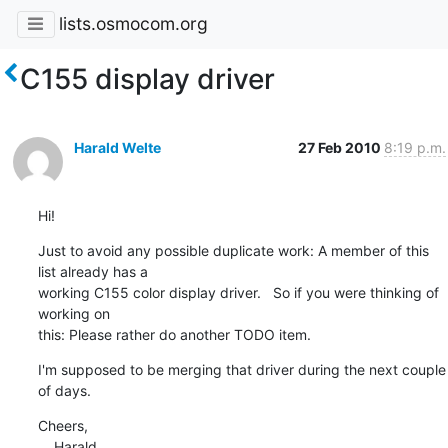
lists.osmocom.org
C155 display driver
Harald Welte
27 Feb 2010
8:19 p.m.
Hi!
Just to avoid any possible duplicate work: A member of this 
list already has a

working C155 color display driver.   So if you were thinking of 
working on

this: Please rather do another TODO item.
I'm supposed to be merging that driver during the next couple 
of days.
Cheers,

    Harald