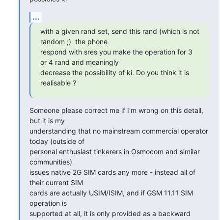
...
with a given rand set, send this rand (which is not 
random ;)  the phone

respond with sres you make the operation for 3 
or 4 rand and meaningly

decrease the possibility of ki. Do you think it is 
realisable ?
Someone please correct me if I'm wrong on this detail, 
but it is my

understanding that no mainstream commercial operator 
today (outside of

personal enthusiast tinkerers in Osmocom and similar 
communities)

issues native 2G SIM cards any more - instead all of 
their current SIM

cards are actually USIM/ISIM, and if GSM 11.11 SIM 
operation is

supported at all, it is only provided as a backward 