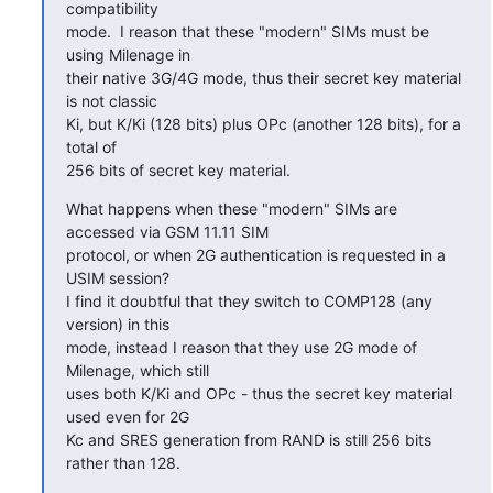
compatibility

mode.  I reason that these "modern" SIMs must be 
using Milenage in

their native 3G/4G mode, thus their secret key material 
is not classic

Ki, but K/Ki (128 bits) plus OPc (another 128 bits), for a 
total of

256 bits of secret key material.
What happens when these "modern" SIMs are 
accessed via GSM 11.11 SIM

protocol, or when 2G authentication is requested in a 
USIM session?

I find it doubtful that they switch to COMP128 (any 
version) in this

mode, instead I reason that they use 2G mode of 
Milenage, which still

uses both K/Ki and OPc - thus the secret key material 
used even for 2G

Kc and SRES generation from RAND is still 256 bits 
rather than 128.