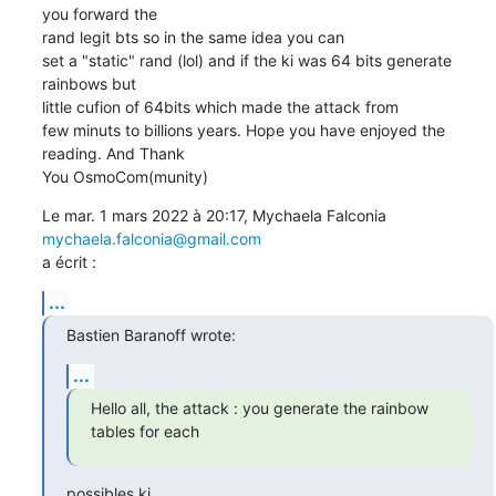
you forward the

rand legit bts so in the same idea you can

set a "static" rand (lol) and if the ki was 64 bits generate 
rainbows but

little cufion of 64bits which made the attack from

few minuts to billions years. Hope you have enjoyed the 
reading. And Thank

You OsmoCom(munity)
Le mar. 1 mars 2022 à 20:17, Mychaela Falconia 
mychaela.falconia@gmail.com
a écrit :
...
Bastien Baranoff wrote:
...
Hello all, the attack : you generate the rainbow 
tables for each
possibles ki