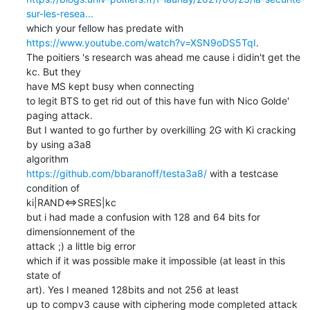
sur-les-resea...
https://www.youtube.com/watch?v=XSN9oDS5TqI
.

The poitiers 's research was ahead me cause i didin't get the 
kc. But they

have MS kept busy when connecting

to legit BTS to get rid out of this have fun with Nico Golde' 
paging attack.

But I wanted to go further by overkilling 2G with Ki cracking 
by using a3a8

https://github.com/bbaranoff/testa3a8/
 with a testcase 
condition of

ki|RAND<=>SRES|kc

but i had made a confusion with 128 and 64 bits for 
dimensionnement of the

attack ;) a little big error

which if it was possible make it impossible (at least in this 
state of

art). Yes I meaned 128bits and not 256 at least

up to compv3 cause with ciphering mode completed attack 