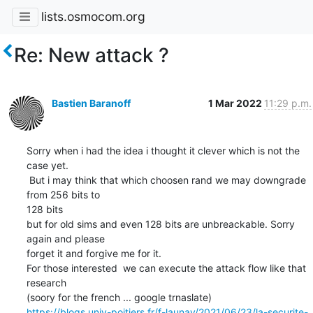
lists.osmocom.org
Re: New attack ?
Bastien Baranoff
1 Mar 2022
11:29 p.m.
Sorry when i had the idea i thought it clever which is not the 
case yet.

 But i may think that which choosen rand we may downgrade 
from 256 bits to

128 bits

but for old sims and even 128 bits are unbreackable. Sorry 
again and please

forget it and forgive me for it.

For those interested  we can execute the attack flow like that 
research

https://blogs.univ-poitiers.fr/f-launay/2021/06/23/la-securite-