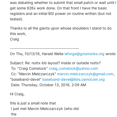
was debating whether to submit that small patch or wait until I 
get some 626x work done. On that front I have the basic 
registers and an initial BSI power on routine written (but not 
tested).
Thanks to all the giants upon whose shoulders I stand to do 
this work,

Craig
--------------------------------------------

On Thu, 10/13/16, Harald Welte 
laforge@gnumonks.org
 wrote:
Subject: Re: nuttx-bb layout? inside or outside nuttx?

 To: "Craig Comstock" 
craig_comstock@yahoo.com
 Cc: "Marcin Mielczarczyk" 
marcin.mielczarczyk@gmail.com
, 
"baseband-devel" 
baseband-devel@lists.osmocom.org
 Date: Thursday, October 13, 2016, 2:09 AM
Hi Craig,
this is just a small note that

 I just met Marcin Mielczarczyk (who did

 the
