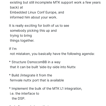
 existing but still incomplete MTK support work a few years

 back) at

 Embedded Linux Conf Europe, and

 informed him about your work.
It is really exciting for both of us to see

 somebody picking this up and

 trying to bring

 things together.
If I'm

 not mistaken, you basically have the following agenda:
* Structure OsmocomBB in a way

 that it can be built 'side-by-side into Nuttx
* Build /integrate it from the

 fernvale nuttx port that is available
* Implement the bulk of the MTK L1 integration,

 i.e. the interface to

   the DSP.