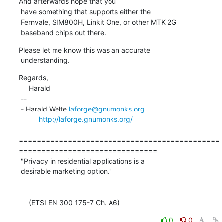
And afterwards hope that you

 have something that supports either the

 Fernvale, SIM800H, Linkit One, or other MTK 2G

 baseband chips out there.
Please let me know this was an accurate

 understanding.
Regards,

     Harald

 -- 

 - Harald Welte 
laforge@gnumonks.org
http://laforge.gnumonks.org/
=============================================
===============================

 "Privacy in residential applications is a

 desirable marketing option."

     (ETSI EN 300 175-7 Ch. A6)
0
0