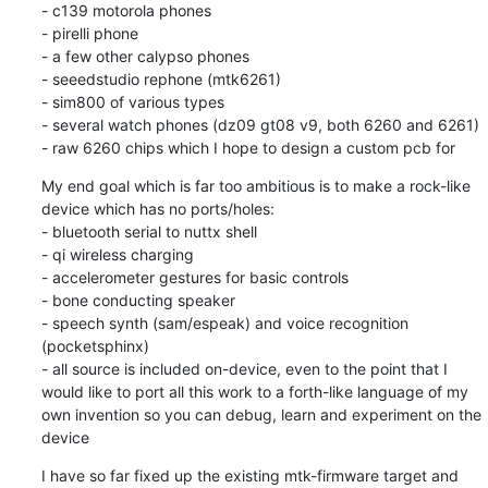
- c139 motorola phones

- pirelli phone

- a few other calypso phones

- seeedstudio rephone (mtk6261)

- sim800 of various types

- several watch phones (dz09 gt08 v9, both 6260 and 6261)

- raw 6260 chips which I hope to design a custom pcb for
My end goal which is far too ambitious is to make a rock-like 
device which has no ports/holes:

- bluetooth serial to nuttx shell

- qi wireless charging

- accelerometer gestures for basic controls

- bone conducting speaker

- speech synth (sam/espeak) and voice recognition 
(pocketsphinx)

- all source is included on-device, even to the point that I 
would like to port all this work to a forth-like language of my 
own invention so you can debug, learn and experiment on the 
device
I have so far fixed up the existing mtk-firmware target and 