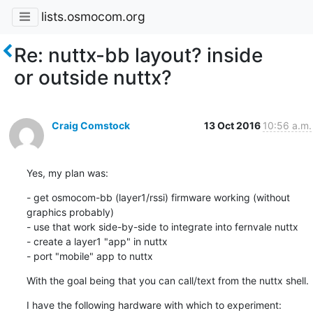
lists.osmocom.org
Re: nuttx-bb layout? inside
or outside nuttx?
Craig Comstock
13 Oct 2016
10:56 a.m.
Yes, my plan was:
- get osmocom-bb (layer1/rssi) firmware working (without 
graphics probably)

- use that work side-by-side to integrate into fernvale nuttx

- create a layer1 "app" in nuttx

- port "mobile" app to nuttx
With the goal being that you can call/text from the nuttx shell.
I have the following hardware with which to experiment:
