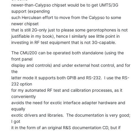
newer-than-Calypso chipset would be to get UMTS/3G 
support (expending

such Herculean effort to move from the Calypso to some 
newer chipset

that is still 2G-only just to please some gerontophones is not

justifiable in my book), hence I similarly see little point in

investing in RF test equipment that is not 3G-capable.
The CMU200 can be operated both standalone (using the 
front panel

display and controls) and under external host control, and for 
the

latter mode it supports both GPIB and RS-232.  I use the RS-
232 option

for my automated RF test and calibration processes, as it 
conveniently

avoids the need for exotic interface adapter hardware and 
equally

exotic drivers and libraries.  The documentation is very good; 
I got

it in the form of an original R&S documentation CD, but if 