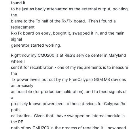
found it

to be just as badly attenuated as the external output, pointing 
the

blame to the Tx half of the Rx/Tx board.  Then I found a 
replacement

Rx/Tx board on ebay, bought it, swapped it in, and the main 
signal

generator started working.
Right now my CMU200 is at R&S's service center in Maryland 
where I

sent it for recalibration - one of my requirements is to measure 
the

Tx power levels put out by my FreeCalypso GSM MS devices 
as precisely

as possible (for production calibration), and to feed signals of 
a

precisely known power level to these devices for Calypso Rx 
path

calibration.  Given that I have swapped an internal module in 
the RF

path of my CMU200 in the process of repairing it, I now need 