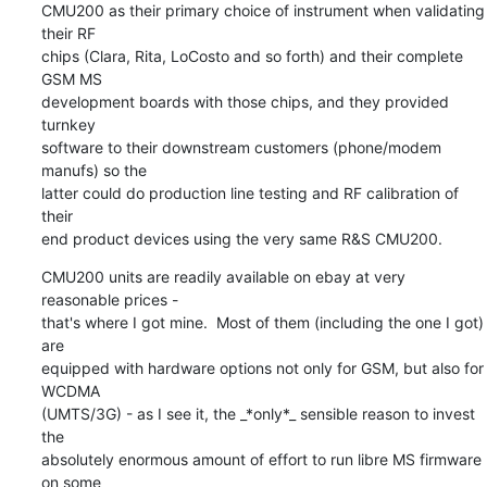
CMU200 as their primary choice of instrument when validating 
their RF

chips (Clara, Rita, LoCosto and so forth) and their complete 
GSM MS

development boards with those chips, and they provided 
turnkey

software to their downstream customers (phone/modem 
manufs) so the

latter could do production line testing and RF calibration of 
their

end product devices using the very same R&S CMU200.
CMU200 units are readily available on ebay at very 
reasonable prices -

that's where I got mine.  Most of them (including the one I got) 
are

equipped with hardware options not only for GSM, but also for 
WCDMA

(UMTS/3G) - as I see it, the _*only*_ sensible reason to invest 
the

absolutely enormous amount of effort to run libre MS firmware 
on some
