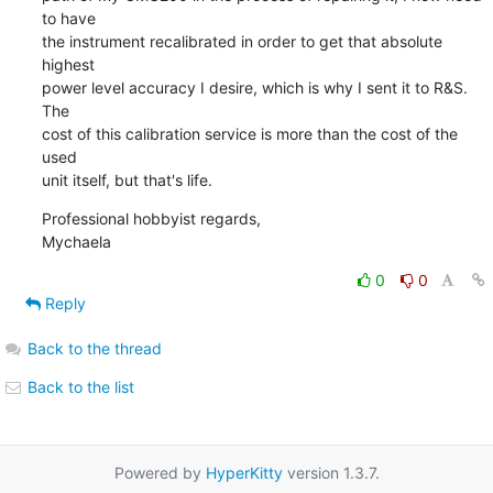
to have

the instrument recalibrated in order to get that absolute 
highest

power level accuracy I desire, which is why I sent it to R&S.  
The

cost of this calibration service is more than the cost of the 
used

unit itself, but that's life.
Professional hobbyist regards,

Mychaela
0
0
Reply
Back to the thread
Back to the list
Powered by
HyperKitty
version 1.3.7.