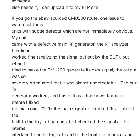
someone

else needs it, I can upload it to my FTP site.
If you go the ebay-sourced CMU200 route, one issue to 
watch out for is

units with subtle defects which are not immediately obvious.  
My unit

came with a defective main RF generator: the RF analyzer 
functions

worked fine (analyzing the signal put out by the DUT), but 
when I

tried to make the CMU200 generate its own signal, the output 
was so

severely attenuated that it was almost undetectable.  The Aux 
Tx

generator worked, and I used it as a hacky workaround 
before I fixed

the main one.  To fix the main signal generator, I first isolated 
the

fault to the Rx/Tx board inside: I checked the signal at the 
internal

interface from the Rx/Tx board to the front end module, and 