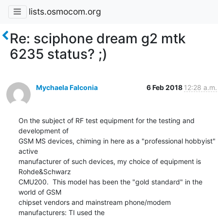
lists.osmocom.org
Re: sciphone dream g2 mtk
6235 status? ;)
Mychaela Falconia
6 Feb 2018
12:28 a.m.
On the subject of RF test equipment for the testing and 
development of

GSM MS devices, chiming in here as a "professional hobbyist" 
active

manufacturer of such devices, my choice of equipment is 
Rohde&Schwarz

CMU200.  This model has been the "gold standard" in the 
world of GSM

chipset vendors and mainstream phone/modem 
manufacturers: TI used the
