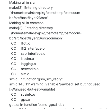
Making all in src

make[2]: Entering directory

`/home/temal/dev/pkg/osmotemp/osmocom-
bb/src/host/layer23/src'

Making all in common

make[3]: Entering directory

`/home/temal/dev/pkg/osmotemp/osmocom-
bb/src/host/layer23/src/common'

  CC     l1ctl.o

  CC     l1l2_interface.o

  CC     sap_interface.o

  CC     lapdm.o

  CC     logging.o

  CC     networks.o

  CC     sim.o

sim.c: In function ‘gsm_sim_reply’:

sim.c:146:11: warning: variable ‘payload’ set but not used

[-Wunused-but-set-variable]

  CC     sysinfo.o

  CC     gps.o

gps.c: In function ‘osmo_gpsd_cb’:
