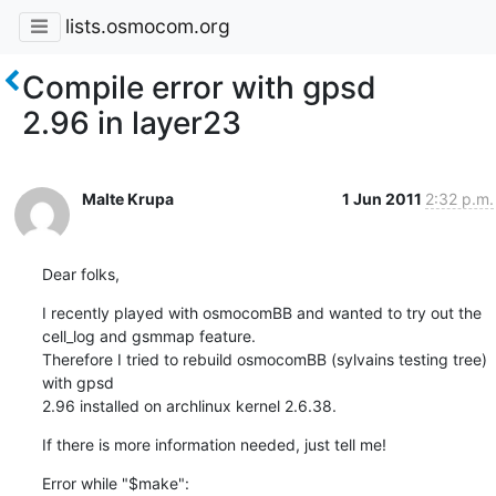
lists.osmocom.org
Compile error with gpsd
2.96 in layer23
Malte Krupa
1 Jun 2011
2:32 p.m.
Dear folks,
I recently played with osmocomBB and wanted to try out the

cell_log and gsmmap feature.

Therefore I tried to rebuild osmocomBB (sylvains testing tree) 
with gpsd

2.96 installed on archlinux kernel 2.6.38.
If there is more information needed, just tell me!
Error while "$make":
