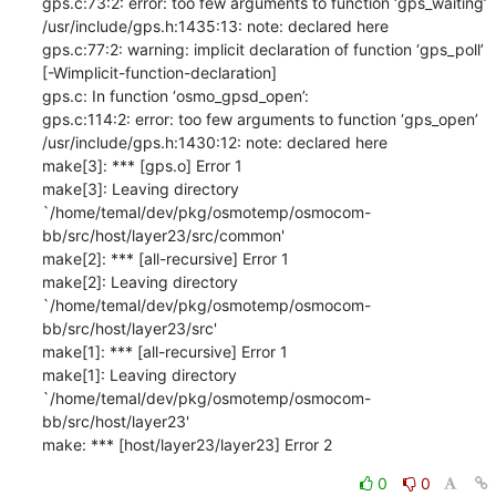
gps.c:73:2: error: too few arguments to function ‘gps_waiting’

/usr/include/gps.h:1435:13: note: declared here

gps.c:77:2: warning: implicit declaration of function ‘gps_poll’

[-Wimplicit-function-declaration]

gps.c: In function ‘osmo_gpsd_open’:

gps.c:114:2: error: too few arguments to function ‘gps_open’

/usr/include/gps.h:1430:12: note: declared here

make[3]: *** [gps.o] Error 1

make[3]: Leaving directory

`/home/temal/dev/pkg/osmotemp/osmocom-
bb/src/host/layer23/src/common'

make[2]: *** [all-recursive] Error 1

make[2]: Leaving directory

`/home/temal/dev/pkg/osmotemp/osmocom-
bb/src/host/layer23/src'

make[1]: *** [all-recursive] Error 1

make[1]: Leaving directory

`/home/temal/dev/pkg/osmotemp/osmocom-
bb/src/host/layer23'

make: *** [host/layer23/layer23] Error 2
0
0