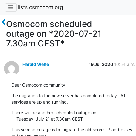
lists.osmocom.org
Osmocom scheduled
outage on *2020-07-21
7.30am CEST*
Harald Welte
19 Jul 2020
10:54 a.m.
Dear Osmocom community,
the migration to the new server has completed today.  All 
services are up and running.
There will be another scheduled outage on

    Tuesday, July 21 at 7.30am CEST
This second outage is to migrate the old server IP addresses 
to the new server,
