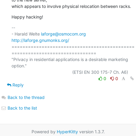
which appears to involve physical relocation between racks.
Happy hacking!
-- 

- Harald Welte 
laforge@osmocom.org
http://laforge.gnumonks.org/
=============================================
===============================

"Privacy in residential applications is a desirable marketing 
option."

0
0
Reply
Back to the thread
Back to the list
Powered by
HyperKitty
version 1.3.7.