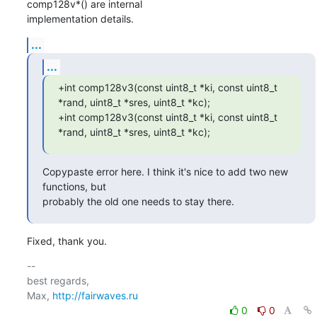
comp128v*() are internal

implementation details.
...
...
+int comp128v3(const uint8_t *ki, const uint8_t 
*rand, uint8_t *sres, uint8_t *kc);

+int comp128v3(const uint8_t *ki, const uint8_t 
*rand, uint8_t *sres, uint8_t *kc);
Copypaste error here. I think it's nice to add two new 
functions, but

probably the old one needs to stay there.
Fixed, thank you.
-- 

best regards,

Max, 
http://fairwaves.ru
0
0