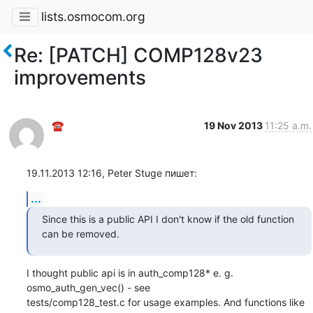
lists.osmocom.org
Re: [PATCH] COMP128v23
improvements
☎
19 Nov 2013
11:25 a.m.
19.11.2013 12:16, Peter Stuge пишет:
...
Since this is a public API I don't know if the old function 
can be removed.
I thought public api is in auth_comp128* e. g. 
osmo_auth_gen_vec() - see

tests/comp128_test.c for usage examples. And functions like 