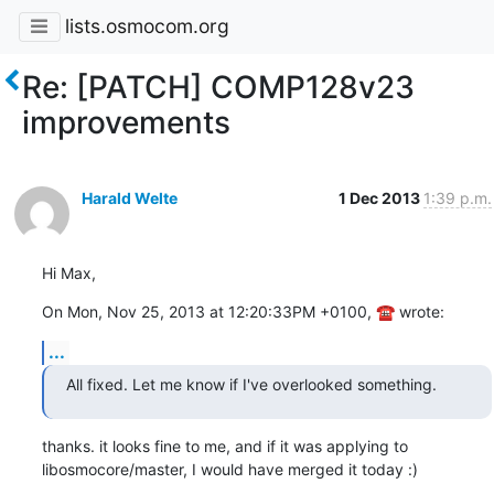
lists.osmocom.org
Re: [PATCH] COMP128v23
improvements
Harald Welte
1 Dec 2013
1:39 p.m.
Hi Max,
On Mon, Nov 25, 2013 at 12:20:33PM +0100, ☎ wrote:
...
All fixed. Let me know if I've overlooked something.
thanks. it looks fine to me, and if it was applying to

libosmocore/master, I would have merged it today :)