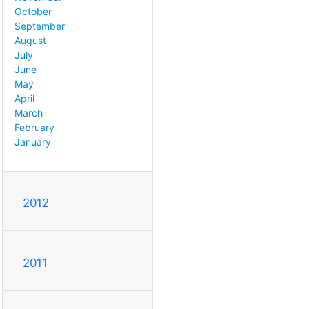
October
September
August
July
June
May
April
March
February
January
2012
2011