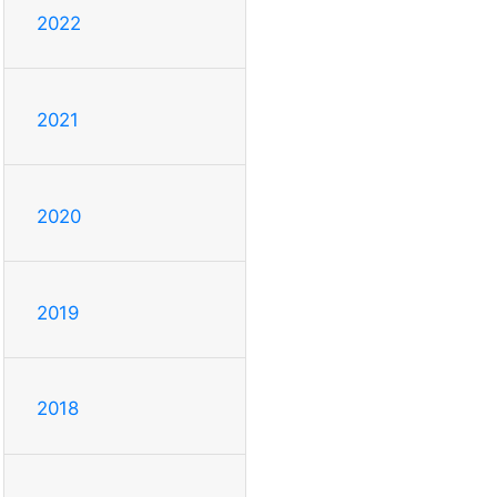
2022
2021
2020
2019
2018