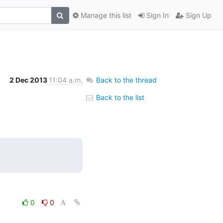
Manage this list
Sign In
Sign Up
2 Dec 2013
11:04 a.m.
Back to the thread
Back to the list
0
0