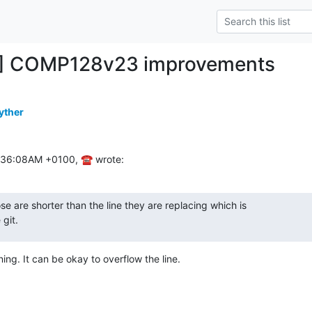
H] COMP128v23 improvements
yther
1:36:08AM +0100, ☎ wrote:
se are shorter than the line they are replacing which is

git.
ning. It can be okay to overflow the line.