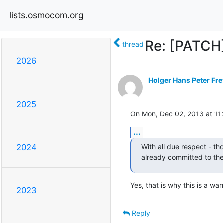
lists.osmocom.org
Re: [PATC
thread
2026
Holger Hans Peter Fre
2025
On Mon, Dec 02, 2013 at 1
...
With all due respect - tho
2024
already committed to the 
Yes, that is why this is a war
2023
Reply