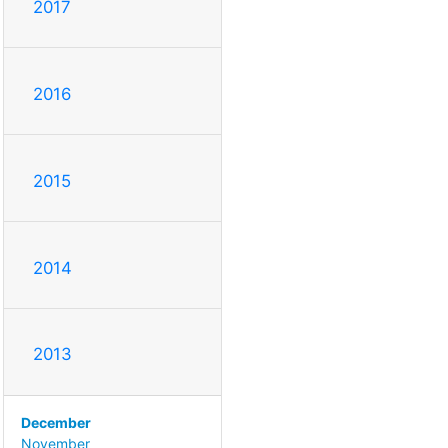
2017
2016
2015
2014
2013
December
November