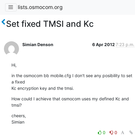
lists.osmocom.org
Set fixed TMSI and Kc
Simian Denson
6 Apr 2012
7:23 p.m.
Hi,
in the osmocom bb mobile.cfg I don't see any posibility to set 
a fixed

Kc encryption key and the tmsi.
How could I achieve that osmocom uses my defined Kc and 
tmsi?
cheers,

Simian
0
0