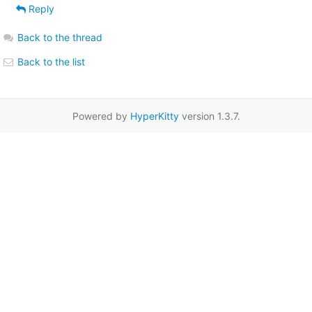
Reply
Back to the thread
Back to the list
Powered by
HyperKitty
version 1.3.7.