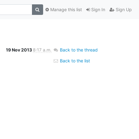
Manage this list
Sign In
Sign Up
19 Nov 2013
8:17 a.m.
Back to the thread
Back to the list