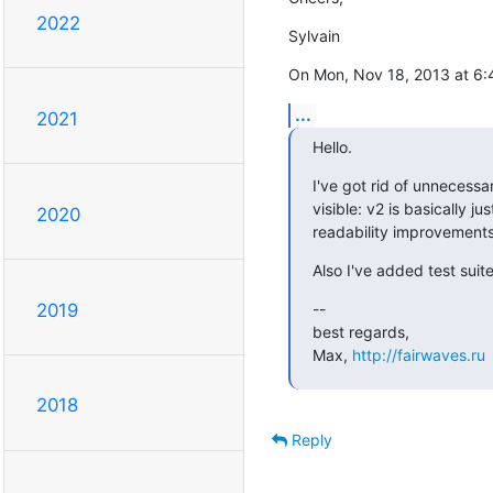
2022
Sylvain
On Mon, Nov 18, 2013 at 6
...
2021
Hello.
I've got rid of unnecess
visible: v2 is basically ju
2020
readability improvements
Also I've added test suit
--

2019
best regards,

Max, 
http://fairwaves.ru
2018
Reply