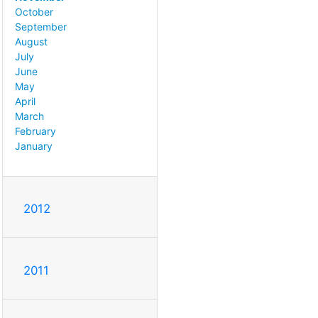
October
September
August
July
June
May
April
March
February
January
2012
2011