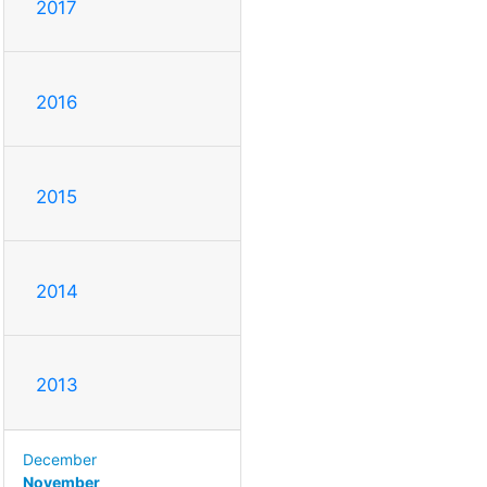
2017
2016
2015
2014
2013
December
November