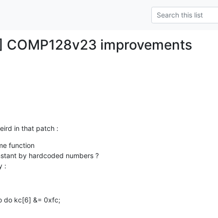
H] COMP128v23 improvements
eird in that patch :
e function

 :
o do kc[6] &= 0xfc;