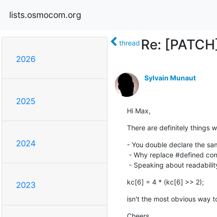
lists.osmocom.org
Re: [PATC
thread
2026
Sylvain Munaut
2025
Hi Max,
There are definitely things w
2024
- You double declare the sam
 - Why replace #defined constant by hardcoded numbers ?

 - Speaking about readability
kc[6] = 4 * (kc[6] >> 2);
2023
isn't the most obvious way t
Cheers,