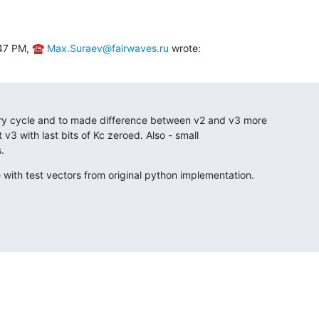
:47 PM, ☎ 
Max.Suraev@fairwaves.ru
 wrote:
ary cycle and to made difference between v2 and v3 more

st v3 with last bits of Kc zeroed. Also - small

.
e with test vectors from original python implementation.